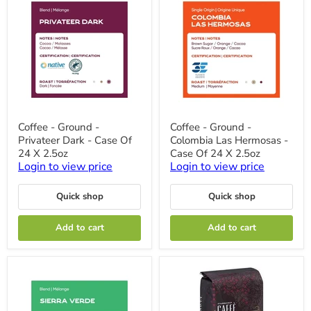
Coffee
Coffee
Coffee - Ground -
Coffee - Ground -
-
-
Privateer Dark - Case Of
Colombia Las Hermosas -
Ground
Ground
-
-
24 X 2.5oz
Case Of 24 X 2.5oz
Privateer
Colombia
Login to view price
Login to view price
Dark
Las
-
Hermosas
Case
-
Quick shop
Quick shop
Of
Case
24
Of
Add to cart
Add to cart
X
24
2.5oz
X
2.5oz