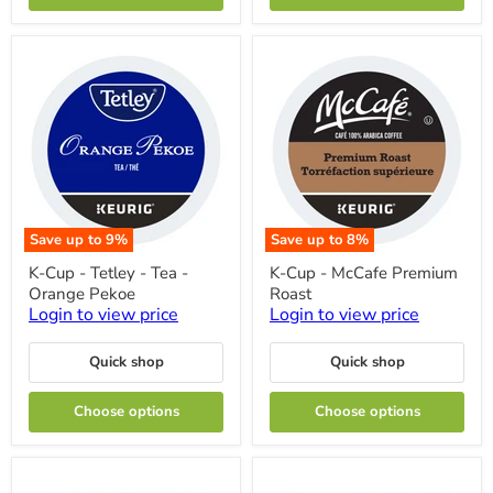
Box
Box
24
24
Save up to
9
%
Save up to
8
%
K-
K-
K-Cup - Tetley - Tea -
K-Cup - McCafe Premium
Cup
Cup
Orange Pekoe
Roast
-
-
Tetley
McCafe
Login to view price
Login to view price
-
Premium
Tea
Roast
Quick shop
Quick shop
-
Orange
Pekoe
Choose options
Choose options