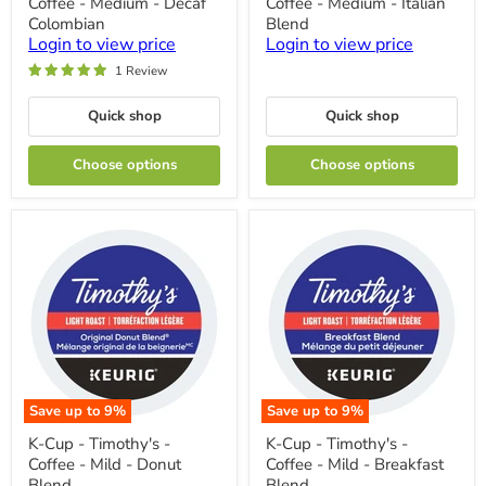
Coffee - Medium - Decaf
Coffee - Medium - Italian
-
-
Timothy's
Timothy's
Colombian
Blend
-
-
Login to view price
Login to view price
Coffee
Coffee
1 Review
-
-
Medium
Medium
-
-
Quick shop
Quick shop
Decaf
Italian
Colombian
Blend
Choose options
Choose options
Save up to
9
%
Save up to
9
%
K-
K-
K-Cup - Timothy's -
K-Cup - Timothy's -
Cup
Cup
Coffee - Mild - Donut
Coffee - Mild - Breakfast
-
-
Timothy's
Timothy's
Blend
Blend