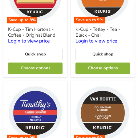
Save up to
8
%
Save up to
9
%
K-
K-
K-Cup - Tim Hortons -
K-Cup - Tetley - Tea -
Cup
Cup
Coffee - Original Blend
Black - Chai
-
-
Tim
Tetley
Login to view price
Login to view price
Hortons
-
-
Tea
Quick shop
Quick shop
Coffee
-
-
Black
Original
-
Choose options
Choose options
Blend
Chai