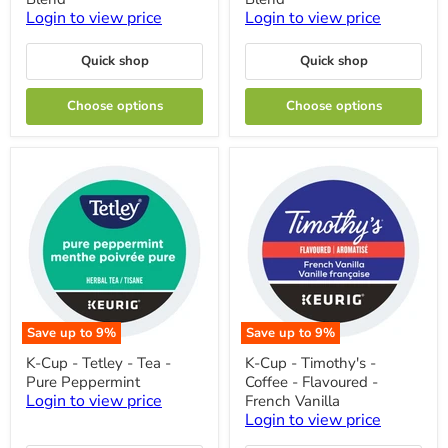
-
-
Login to view price
Login to view price
Coffee
Coffee
-
-
Mild
Mild
Quick shop
Quick shop
-
-
Donut
Breakfast
Choose options
Choose options
Blend
Blend
Save up to
9
%
Save up to
9
%
K-
K-
K-Cup - Tetley - Tea -
K-Cup - Timothy's -
Cup
Cup
Pure Peppermint
Coffee - Flavoured -
-
-
Tetley
Timothy's
Login to view price
French Vanilla
-
-
Login to view price
Tea
Coffee
-
-