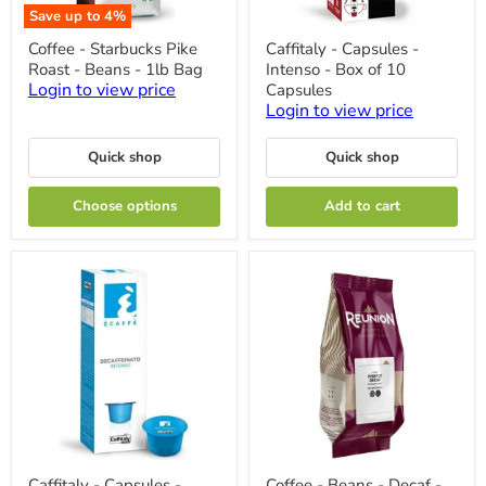
Save up to
4
%
Coffee
Caffitaly
Coffee - Starbucks Pike
Caffitaly - Capsules -
-
-
Roast - Beans - 1lb Bag
Intenso - Box of 10
Starbucks
Capsules
Pike
-
Login to view price
Capsules
Roast
Intenso
Login to view price
-
-
Beans
Box
-
of
Quick shop
Quick shop
1lb
10
Bag
Capsules
Choose options
Add to cart
Caffitaly
Coffee
Caffitaly - Capsules -
Coffee - Beans - Decaf -