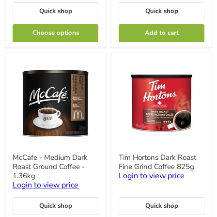
and
12
Compost
Cups
Quick shop
Quick shop
-
200
Filters
Choose options
Add to cart
McCafe
Tim
McCafe - Medium Dark
Tim Hortons Dark Roast
-
Hortons
Roast Ground Coffee -
Fine Grind Coffee 825g
Medium
Dark
Dark
Roast
Login to view price
1.36kg
Roast
Fine
Login to view price
Ground
Grind
Coffee
Coffee
-
825g
Quick shop
Quick shop
1.36kg