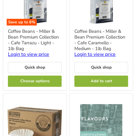
Save up to
6
%
Coffee
Coffee
Coffee Beans - Miller &
Coffee Beans - Miller &
Beans
Beans
Bean Premium Collection
Bean Premium Collection
-
-
Miller
Miller
- Cafe Tarrazu - Light -
- Cafe Caramello -
&
&
1lb Bag
Medium - 1lb Bag
Bean
Bean
Login to view price
Login to view price
Premium
Premium
Collection
Collection
-
-
Quick shop
Quick shop
Cafe
Cafe
Tarrazu
Caramello
-
-
Choose options
Add to cart
Light
Medium
-
-
1lb
1lb
Bag
Bag