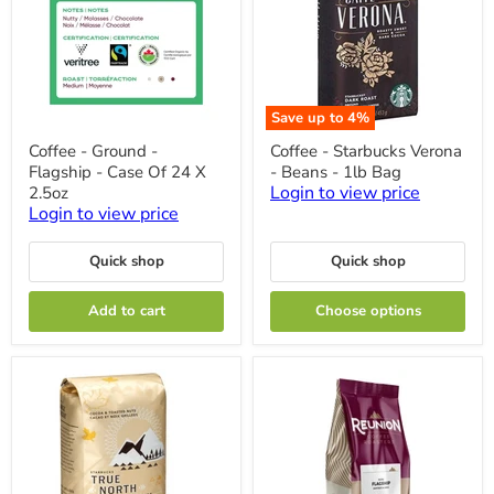
Save up to
4
%
Coffee
Coffee
Coffee - Ground -
Coffee - Starbucks Verona
-
-
Flagship - Case Of 24 X
- Beans - 1lb Bag
Ground
Starbucks
-
Verona
Login to view price
2.5oz
Flagship
-
Login to view price
-
Beans
Case
-
Of
1lb
Quick shop
Quick shop
24
Bag
X
Add to cart
Choose options
2.5oz