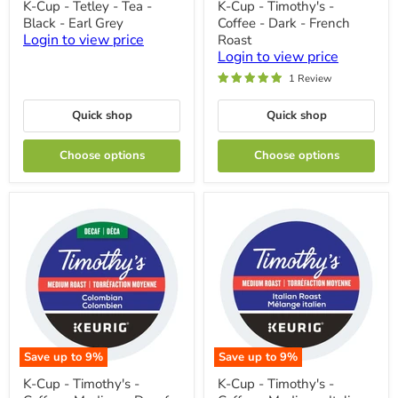
K-Cup - Tetley - Tea -
K-Cup - Timothy's -
Cup
Cup
Black - Earl Grey
Coffee - Dark - French
-
-
Tetley
Timothy's
Login to view price
Roast
-
-
Login to view price
Tea
Coffee
1 Review
-
-
Black
Dark
-
-
Quick shop
Quick shop
Earl
French
Grey
Roast
Choose options
Choose options
Save up to
9
%
Save up to
9
%
K-
K-
K-Cup - Timothy's -
K-Cup - Timothy's -
Cup
Cup