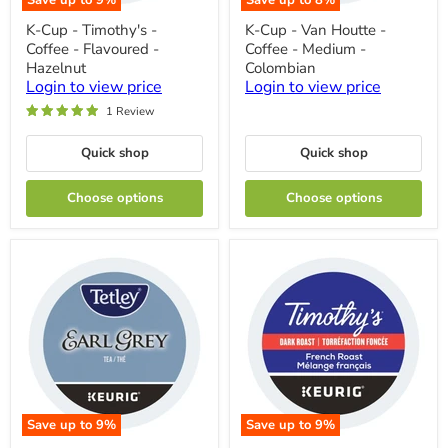
Save up to
9
%
Save up to
8
%
K-
K-
K-Cup - Timothy's -
K-Cup - Van Houtte -
Cup
Cup
Coffee - Flavoured -
Coffee - Medium -
-
-
Timothy's
Van
Hazelnut
Colombian
-
Houtte
Login to view price
Login to view price
Coffee
-
1 Review
-
Coffee
Flavoured
-
-
Medium
Quick shop
Quick shop
Hazelnut
-
Colombian
Choose options
Choose options
Save up to
9
%
Save up to
9
%
K-
K-