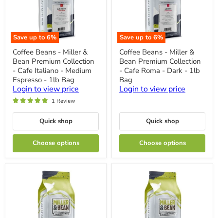
Save up to
6
%
Save up to
6
%
Coffee
Coffee
Coffee Beans - Miller &
Coffee Beans - Miller &
Beans
Beans
Bean Premium Collection
Bean Premium Collection
-
-
Miller
Miller
- Cafe Italiano - Medium
- Cafe Roma - Dark - 1lb
&
&
Espresso - 1lb Bag
Bag
Bean
Bean
Login to view price
Login to view price
Premium
Premium
Collection
Collection
1 Review
-
-
Cafe
Cafe
Quick shop
Quick shop
Italiano
Roma
-
-
Medium
Dark
Choose options
Choose options
Espresso
-
-
1lb
1lb
Bag
Bag