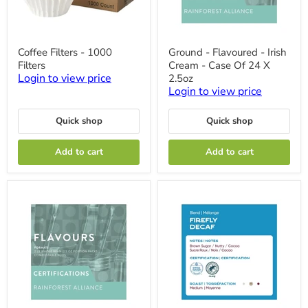
Coffee
Ground
Coffee Filters - 1000
Ground - Flavoured - Irish
Filters
-
Filters
Cream - Case Of 24 X
-
Flavoured
1000
-
Login to view price
2.5oz
Filters
Irish
Login to view price
Cream
-
Case
Quick shop
Quick shop
Of
24
Add to cart
Add to cart
X
2.5oz