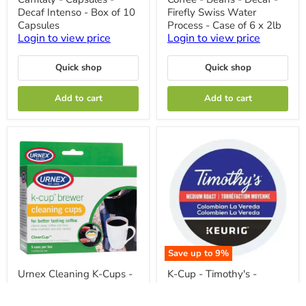
-
-
Decaf Intenso - Box of 10
Firefly Swiss Water
Capsules
Beans
-
-
Capsules
Process - Case of 6 x 2lb
Decaf
Decaf
Login to view price
Login to view price
Intenso
-
-
Firefly
Box
Swiss
Quick shop
Quick shop
of
Water
10
Process
Add to cart
Add to cart
Capsules
-
Case
of
6
x
2lb
Save up to
9
%
Urnex
K-
Urnex Cleaning K-Cups -
K-Cup - Timothy's -
Cleaning
Cup
Pack of 5 Cups
Coffee - Medium -
K-
-
Cups
Timothy's
Login to view price
Colombian La Vereda