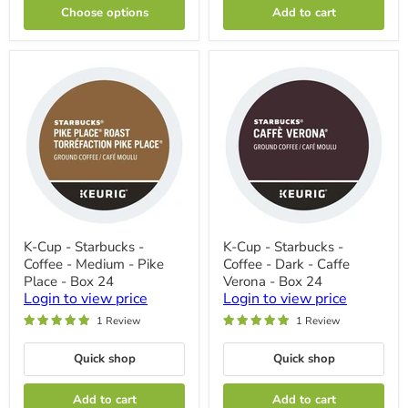
True
Choose options
Add to cart
North
Blend
-
Box
24
K-
K-
K-Cup - Starbucks -
K-Cup - Starbucks -
Cup
Cup
Coffee - Medium - Pike
Coffee - Dark - Caffe
-
-
Starbucks
Starbucks
Place - Box 24
Verona - Box 24
-
-
Login to view price
Login to view price
Coffee
Coffee
1 Review
1 Review
-
-
Medium
Dark
-
-
Quick shop
Quick shop
Pike
Caffe
Place
Verona
-
-
Add to cart
Add to cart