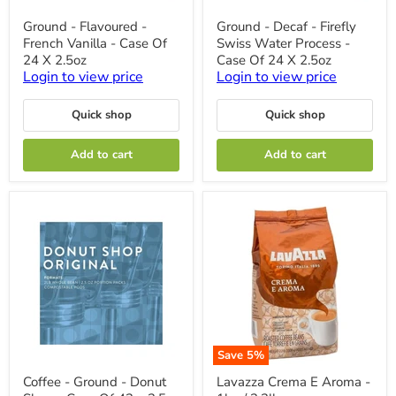
Ground
Ground
Ground - Flavoured -
Ground - Decaf - Firefly
-
-
French Vanilla - Case Of
Swiss Water Process -
Flavoured
Decaf
-
-
24 X 2.5oz
Case Of 24 X 2.5oz
French
Firefly
Login to view price
Login to view price
Vanilla
Swiss
-
Water
Case
Process
Quick shop
Quick shop
Of
-
24
Case
Add to cart
Add to cart
X
Of
2.5oz
24
X
2.5oz
Save
5
%
Coffee
Lavazza
Coffee - Ground - Donut
Lavazza Crema E Aroma -
-
Crema