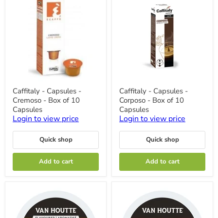
Caffitaly
Caffitaly
Caffitaly - Capsules -
Caffitaly - Capsules -
-
-
Cremoso - Box of 10
Corposo - Box of 10
Capsules
Capsules
-
-
Capsules
Capsules
Cremoso
Corposo
Login to view price
Login to view price
-
-
Box
Box
of
of
Quick shop
Quick shop
10
10
Capsules
Capsules
Add to cart
Add to cart