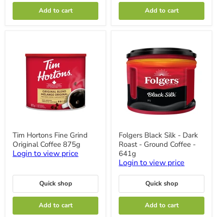
Add to cart
Add to cart
Tim
Folgers
Tim Hortons Fine Grind
Folgers Black Silk - Dark
Hortons
Black
Original Coffee 875g
Roast - Ground Coffee -
Fine
Silk
Grind
-
Login to view price
641g
Original
Dark
Login to view price
Coffee
Roast
875g
-
Ground
Quick shop
Quick shop
Coffee
-
Add to cart
Add to cart
641g