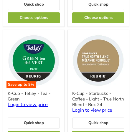
Pure
Flavoured
Quick shop
Quick shop
Peppermint
-
French
Choose options
Choose options
Vanilla
Save up to
9
%
K-
K-
K-Cup - Tetley - Tea -
K-Cup - Starbucks -
Cup
Cup
Green
Coffee - Light - True North
-
-
Tetley
Starbucks
Login to view price
Blend - Box 24
-
-
Login to view price
Tea
Coffee
-
-
Green
Light
Quick shop
Quick shop
-