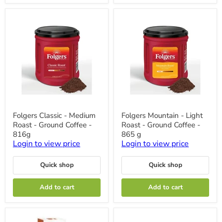
Folgers
Folgers
Folgers Classic - Medium
Folgers Mountain - Light
Classic
Mountain
Roast - Ground Coffee -
Roast - Ground Coffee -
-
-
Medium
Light
816g
865 g
Roast
Roast
Login to view price
Login to view price
-
-
Ground
Ground
Coffee
Coffee
Quick shop
Quick shop
-
-
816g
865
Add to cart
Add to cart
g