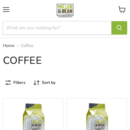
Menu
View
cart
Home
Coffee
COFFEE
Filters
Sort by