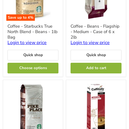
Save up to
4
%
Coffee
Coffee
Coffee - Starbucks True
Coffee - Beans - Flagship
-
-
North Blend - Beans - 1lb
- Medium - Case of 6 x
Starbucks
Beans
True
-
Bag
2lb
North
Flagship
Login to view price
Login to view price
Blend
-
-
Medium
Beans
-
Quick shop
Quick shop
-
Case
1lb
of
Choose options
Add to cart
Bag
6
x
2lb