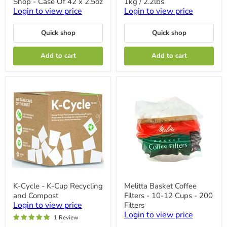
Shop - Case Of 42 x 2.5oz
1kg / 2.2lbs
Ground
E
-
Aroma
Login to view price
Login to view price
Donut
-
Shop
1kg
Quick shop
Quick shop
-
/
Case
2.2lbs
Of
Add to cart
Add to cart
42
x
2.5oz
K-
Melitta
K-Cycle - K-Cup Recycling
Melitta Basket Coffee
Cycle
Basket
and Compost
Filters - 10-12 Cups - 200
-
Coffee
K-
Filters
Login to view price
Filters
Cup
-
Login to view price
1 Review
Recycling
10-