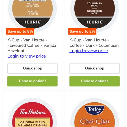
Save up to
8
%
Save up to
8
%
K-
K-
K-Cup - Van Houtte -
K-Cup - Van Houtte -
Cup
Cup
Flavoured Coffee - Vanilla
Coffee - Dark - Colombian
-
-
Van
Van
Login to view price
Hazelnut
Houtte
Houtte
Login to view price
-
-
Flavoured
Coffee
Coffee
-
Quick shop
Quick shop
-
Dark
Vanilla
-
Choose options
Choose options
Hazelnut
Colombian