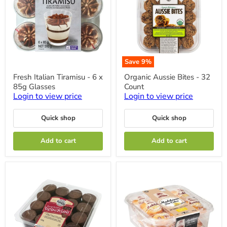
Save
9
%
Fresh
Organic
Fresh Italian Tiramisu - 6 x
Organic Aussie Bites - 32
Italian
Aussie
85g Glasses
Count
Tiramisu
Bites
-
-
Login to view price
Login to view price
6
32
x
Count
Quick shop
Quick shop
85g
Glasses
Add to cart
Add to cart