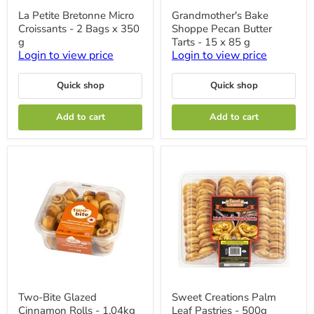
La
Grandmother's
La Petite Bretonne Micro
Grandmother's Bake
Petite
Bake
Croissants - 2 Bags x 350
Shoppe Pecan Butter
Bretonne
Shoppe
Micro
Pecan
g
Tarts - 15 x 85 g
Croissants
Butter
Login to view price
Login to view price
-
Tarts
2
-
Bags
15
Quick shop
Quick shop
x
x
350
85
Add to cart
Add to cart
g
g
Two-
Sweet
Two-Bite Glazed
Sweet Creations Palm
Bite
Creations
Cinnamon Rolls - 1.04kg
Leaf Pastries - 500g
Glazed
Palm