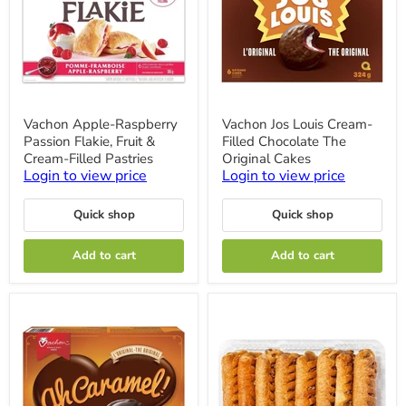
Vachon
Vachon
Vachon Apple-Raspberry
Vachon Jos Louis Cream-
Apple-
Jos
Passion Flakie, Fruit &
Filled Chocolate The
Raspberry
Louis
Passion
Cream-
Cream-Filled Pastries
Original Cakes
Flakie,
Filled
Login to view price
Login to view price
Fruit
Chocolate
&
The
Cream-
Original
Quick shop
Quick shop
Filled
Cakes
Pastries
Add to cart
Add to cart