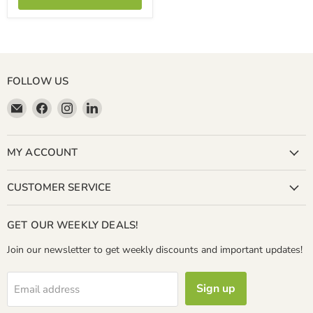
FOLLOW US
Email
Find
Find
Find
Miller
us
us
us
&
on
on
on
Bean
Facebook
Instagram
LinkedIn
MY ACCOUNT
Coffee
Company
CUSTOMER SERVICE
GET OUR WEEKLY DEALS!
Join our newsletter to get weekly discounts and important updates!
Sign up
Email address