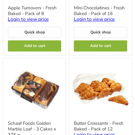
Apple
Mini
Apple Turnovers - Fresh
Mini Chocolatines - Fresh
Turnovers
Chocolatines
Baked - Pack of 8
Baked - Pack of 16
-
-
Fresh
Fresh
Login to view price
Login to view price
Baked
Baked
-
-
Quick shop
Quick shop
Pack
Pack
of
of
8
16
Add to cart
Add to cart
Schaaf
Butter
Schaaf Foods Golden
Butter Croissants - Fresh
Foods
Croissants
Marble Loaf - 3 Cakes x
Baked - Pack of 12
Golden
-
Marble
Fresh
Login to view price
375 g