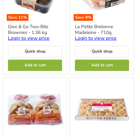
Save
11
%
Save
8
%
Give
La
Give & Go Two-Bite
La Petite Bretonne
&
Petite
Brownies - 1.36 kg
Madeleine - 710g
Go
Bretonne
Two-
Madeleine
Login to view price
Login to view price
Bite
-
Brownies
710g
Quick shop
Quick shop
-
1.36
kg
Add to cart
Add to cart