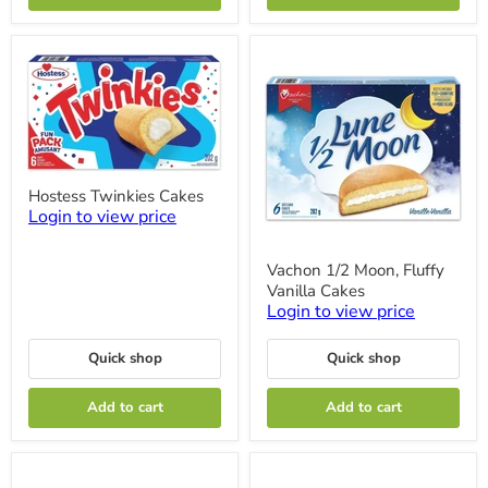
Hostess
Hostess Twinkies Cakes
Twinkies
Login to view price
Cakes
Vachon
Vachon 1/2 Moon, Fluffy
1/2
Vanilla Cakes
Moon,
Fluffy
Login to view price
Vanilla
Cakes
Quick shop
Quick shop
Add to cart
Add to cart