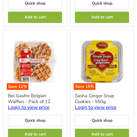
115
Quick shop
Quick shop
g
Add to cart
Add to cart
Save
12
%
Save
15
%
Bel
Sasha
Bel Gaufre Belgian
Sasha Ginger Snap
Gaufre
Ginger
Waffles - Pack of 12
Cookies - 550g
Belgian
Snap
Waffles
Cookies
Login to view price
Login to view price
-
-
Pack
550g
Quick shop
Quick shop
of
12
Add to cart
Add to cart