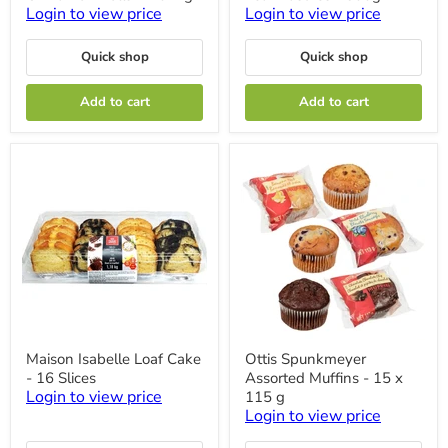
Cinnamon
Leaf
Login to view price
Login to view price
Rolls
Pastries
-
-
Quick shop
Quick shop
1.04kg
500g
Add to cart
Add to cart
Maison
Ottis
Maison Isabelle Loaf Cake
Ottis Spunkmeyer
Isabelle
Spunkmeyer
- 16 Slices
Assorted Muffins - 15 x
Loaf
Assorted
Cake
Muffins
Login to view price
115 g
-
-
Login to view price
16
15
Slices
x