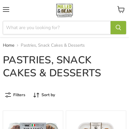
Menu
View
cart
Home
Pastries, Snack Cakes & Desserts
PASTRIES, SNACK
CAKES & DESSERTS
Filters
Sort by