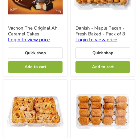
Vachon
Danish
Vachon The Original Ah
Danish - Maple Pecan -
The
-
Caramel Cakes
Fresh Baked - Pack of 8
Original
Maple
Ah
Pecan
Login to view price
Login to view price
Caramel
-
Cakes
Fresh
Quick shop
Quick shop
Baked
-
Pack
Add to cart
Add to cart
of
8