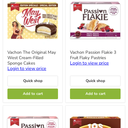
Vachon
Vachon
Vachon The Original May
Vachon Passion Flakie 3
The
Passion
West Cream-Filled
Fruit Flaky Pastries
Original
Flakie
May
3
Login to view price
Sponge Cakes
West
Fruit
Login to view price
Cream-
Flaky
Filled
Pastries
Sponge
Quick shop
Quick shop
Cakes
Add to cart
Add to cart