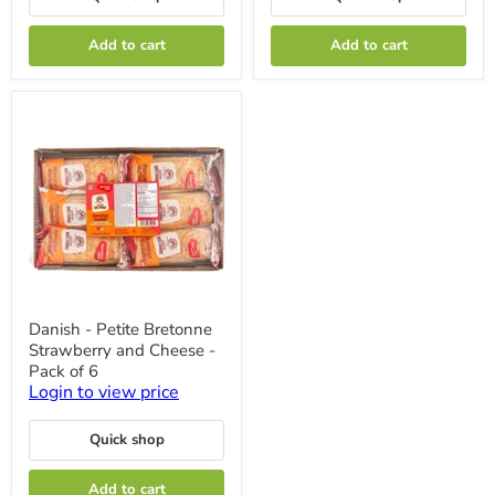
12
-
x
12
Add to cart
Add to cart
57g
x
57g
Danish
Danish - Petite Bretonne
-
Strawberry and Cheese -
Petite
Bretonne
Pack of 6
Strawberry
Login to view price
and
Cheese
-
Quick shop
Pack
of
Add to cart
6