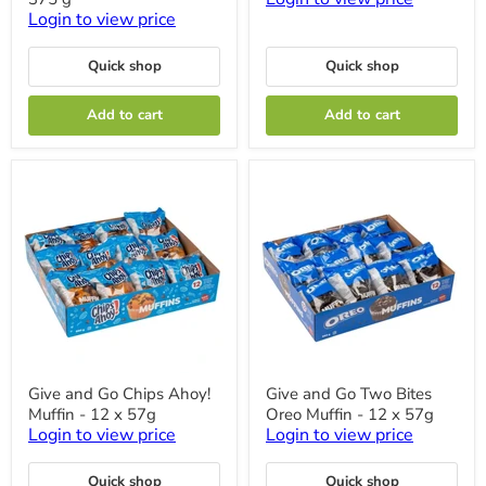
Loaf
Baked
Login to view price
-
-
3
Pack
Cakes
of
Quick shop
Quick shop
x
12
375
Add to cart
Add to cart
g
Give
Give
Give and Go Chips Ahoy!
Give and Go Two Bites
and
and
Muffin - 12 x 57g
Oreo Muffin - 12 x 57g
Go
Go
Chips
Two
Login to view price
Login to view price
Ahoy!
Bites
Muffin
Oreo
Quick shop
Quick shop
-
Muffin