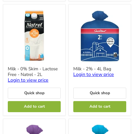
Milk
Milk
Milk - 0% Skim - Lactose
Milk - 2% - 4L Bag
-
-
Login to view price
Free - Natrel - 2L
0%
2%
Skim
-
Login to view price
-
4L
Lactose
Bag
Quick shop
Quick shop
Free
-
Natrel
Add to cart
Add to cart
-
2L