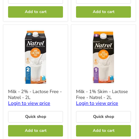
Add to cart
Add to cart
Milk
Milk
Milk - 2% - Lactose Free -
Milk - 1% Skim - Lactose
-
-
Natrel - 2L
Free - Natrel - 2L
2%
1%
-
Skim
Login to view price
Login to view price
Lactose
-
Free
Lactose
Quick shop
Quick shop
-
Free
Natrel
-
-
Natrel
Add to cart
Add to cart
2L
-
2L