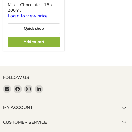
Milk
Milk - Chocolate - 16 x
-
200ml
Chocolate
-
Login to view price
16
x
Quick shop
200ml
Add to cart
FOLLOW US
Email
Find
Find
Find
Miller
us
us
us
&
on
on
on
Bean
Facebook
Instagram
LinkedIn
MY ACCOUNT
Coffee
Company
CUSTOMER SERVICE