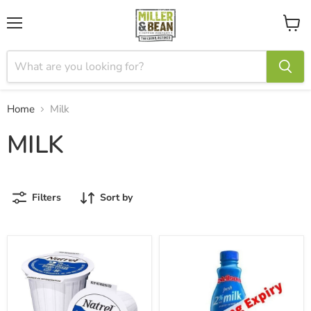
Menu
View
cart
Home
Milk
MILK
Filters
Sort by