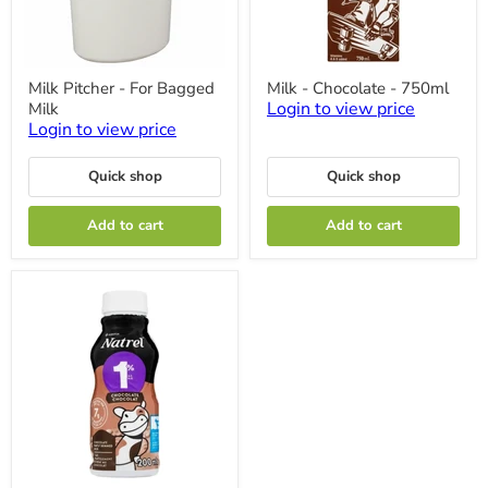
Milk
Milk
Milk Pitcher - For Bagged
Milk - Chocolate - 750ml
Pitcher
-
Login to view price
Milk
-
Chocolate
For
-
Login to view price
Bagged
750ml
Milk
Quick shop
Quick shop
Add to cart
Add to cart