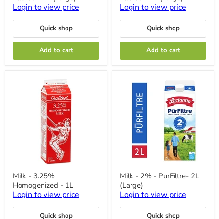
-
-
Login to view price
Login to view price
Natrel
Natrel
Fine-
Fine-
Quick shop
Quick shop
filtered
filtered
-
-
2L
2L
Add to cart
Add to cart
(Large)
(Large)
Milk
Milk
Milk - 3.25%
Milk - 2% - PurFiltre- 2L
-
-
Homogenized - 1L
(Large)
3.25%
2%
Homogenized
-
Login to view price
Login to view price
-
PurFiltre-
1L
2L
Quick shop
Quick shop
(Large)