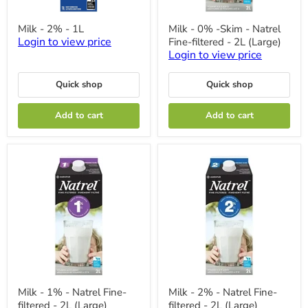
Milk
Milk
Milk - 2% - 1L
Milk - 0% -Skim - Natrel
-
-
Login to view price
Fine-filtered - 2L (Large)
2%
0%
-
-
Login to view price
1L
Skim
-
Quick shop
Quick shop
Natrel
Fine-
filtered
Add to cart
Add to cart
-
2L
(Large)
Milk
Milk
Milk - 1% - Natrel Fine-
Milk - 2% - Natrel Fine-
-
-
filtered - 2L (Large)
filtered - 2L (Large)
1%
2%