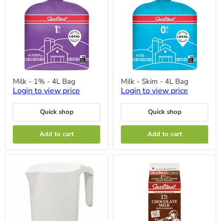
Milk
Milk
Milk - 1% - 4L Bag
Milk - Skim - 4L Bag
-
-
Login to view price
Login to view price
1%
Skim
-
-
4L
4L
Quick shop
Quick shop
Bag
Bag
Add to cart
Add to cart