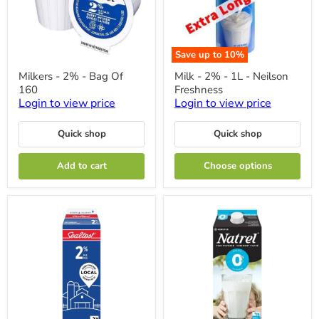
Save up to
10
%
Milkers
Milk
Milkers - 2% - Bag Of
Milk - 2% - 1L - Neilson
-
-
160
Freshness
2%
2%
-
-
Login to view price
Login to view price
Bag
1L
Of
-
Quick shop
Quick shop
160
Neilson
Freshness
Add to cart
Choose options