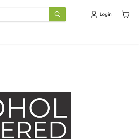
Login
View
cart