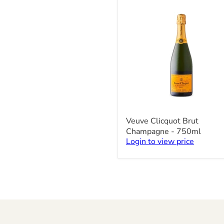
x
200ml
Veuve
Veuve Clicquot Brut
Clicquot
Champagne - 750ml
Brut
Login to view price
Champagne
-
750ml