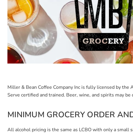
Miller & Bean Coffee Company Inc is fully licensed by th
Serve certified and trained.
Beer, wine, and spirits may be 
MINIMUM GROCERY ORDER AND
All alcohol pricing is the same as LCBO with only a small 