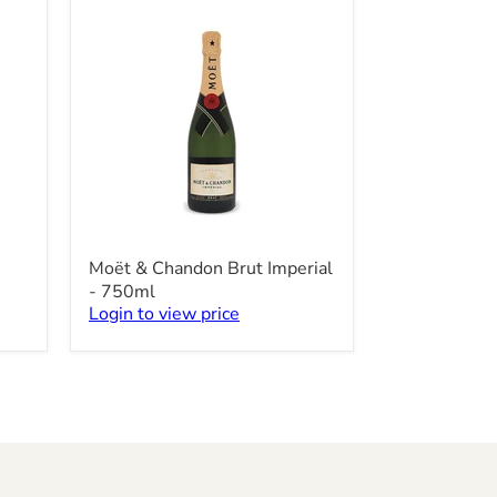
-
750ml
Moët
Moët & Chandon Brut Imperial
&
- 750ml
Chandon
Login to view price
Brut
Imperial
-
750ml