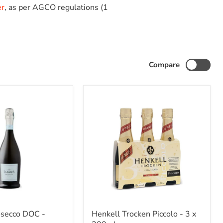
er
, as per AGCO regulations (1
Compare
Henkell
osecco DOC -
Henkell Trocken Piccolo - 3 x
Trocken