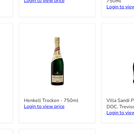
Login to view price
750ml
Rossi
Prosecco
Login to vie
Asti
DOC
-
-
750ml
750ml
Henkell
Villa
Henkell Trocken - 750ml
Villa Sandi P
Trocken
Sandi
Login to view price
DOC, Trevis
-
Prosecco
Login to vie
750ml
Il
Fresco
DOC,
Treviso