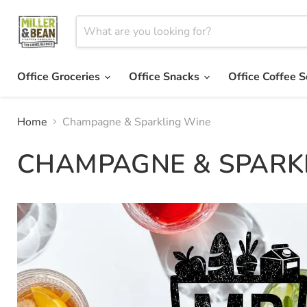
Office Groceries
Office Snacks
Office Coffee S
Home
Champagne & Sparkling Wine
CHAMPAGNE & SPARK