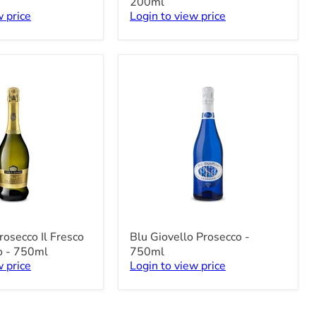
200ml
Piccolo
w price
Login to view price
-
3
x
200ml
Blu
rosecco Il Fresco
Blu Giovello Prosecco -
Giovello
o - 750ml
750ml
Prosecco
w price
Login to view price
-
750ml