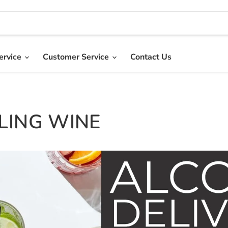
ervice
Customer Service
Contact Us
LING WINE