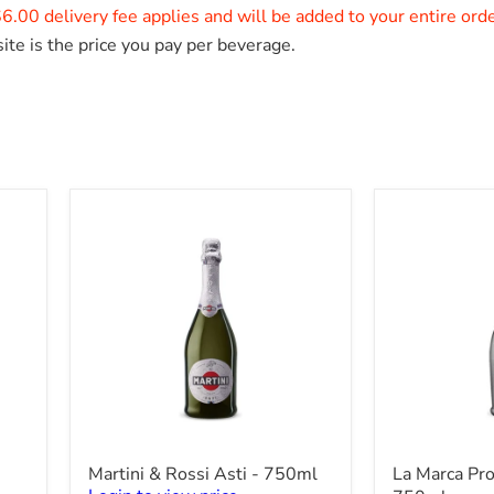
6.00 delivery fee applies and will be added to your entire ord
ite is the price you pay per beverage.
Martini
La
Martini & Rossi Asti - 750ml
La Marca Pr
&
Marca