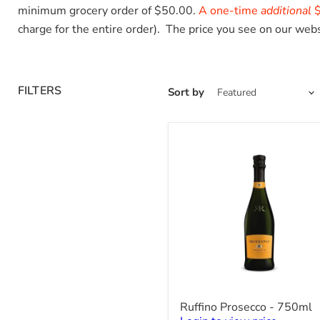
minimum grocery order of $50.00.
A one-time
additional
$
charge for the entire order). The price you see on our webs
FILTERS
Sort by
Ruffino
Ruffino Prosecco - 750ml
Prosecco