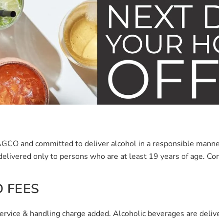
e AGCO and committed to deliver alcohol in a responsible man
delivered only to persons who are at least 19 years of age.
Con
 FEES
service & handling charge added. Alcoholic beverages are delive