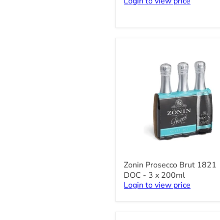
Login to view price
-
750ml
Zonin
Zonin Prosecco Brut 1821
Prosecco
DOC - 3 x 200ml
Brut
Login to view price
1821
DOC
-
3