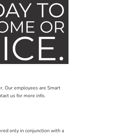
ner. Our employees are Smart
tact us for more info.
red only in conjunction with a