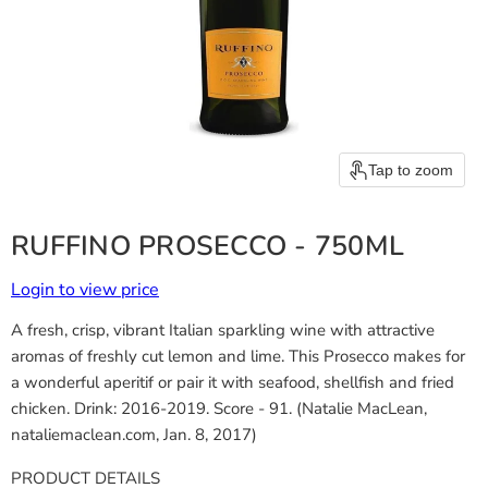
Tap to zoom
RUFFINO PROSECCO - 750ML
Login to view price
A fresh, crisp, vibrant Italian sparkling wine with attractive
aromas of freshly cut lemon and lime. This Prosecco makes for
a wonderful aperitif or pair it with seafood, shellfish and fried
chicken. Drink: 2016-2019. Score - 91. (Natalie MacLean,
nataliemaclean.com, Jan. 8, 2017)
PRODUCT DETAILS