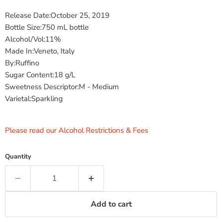
Release Date:October 25, 2019
Bottle Size:750 mL bottle
Alcohol/Vol:11%
Made In:Veneto, Italy
By:Ruffino
Sugar Content:18 g/L
Sweetness Descriptor:M - Medium
Varietal:Sparkling
Please read our Alcohol Restrictions & Fees
Quantity
Add to cart