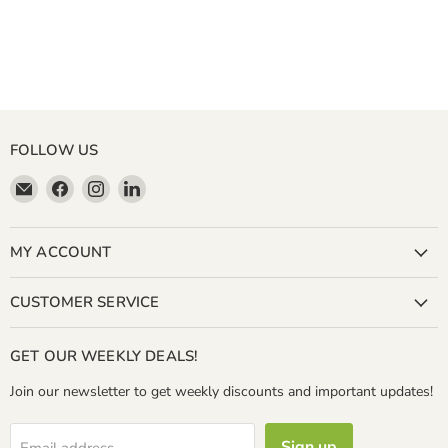
FOLLOW US
Email
Find
Find
Find
Miller
us
us
us
&
on
on
on
Bean
Facebook
Instagram
LinkedIn
MY ACCOUNT
Coffee
Company
CUSTOMER SERVICE
GET OUR WEEKLY DEALS!
Join our newsletter to get weekly discounts and important updates!
Sign up
Email address