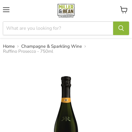
Menu
View
cart
Home
Champagne & Sparkling Wine
Ruffino Prosecco - 750ml