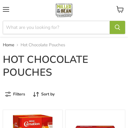
Menu
View
cart
Home
Hot Chocolate Pouches
HOT CHOCOLATE
POUCHES
Filters
Sort by