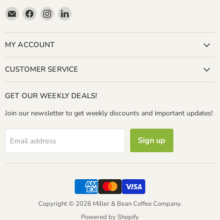
Email
Find
Find
Find
Miller
us
us
us
&
on
on
on
Bean
Facebook
Instagram
LinkedIn
MY ACCOUNT
Coffee
Company
CUSTOMER SERVICE
GET OUR WEEKLY DEALS!
Join our newsletter to get weekly discounts and important updates!
Sign up
Email address
Copyright © 2026 Miller & Bean Coffee Company.
Powered by Shopify