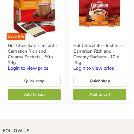
Save
5
%
Hot
Hot
Hot Chocolate - Instant -
Hot Chocolate - Instant -
Chocolate
Chocolate
Carnation Rich and
Carnation Rich and
-
-
Instant
Instant
Creamy Sachets - 50 x
Creamy Sachets - 10 x
-
-
19g
25g
Carnation
Carnation
Login to view price
Login to view price
Rich
Rich
and
and
Creamy
Creamy
Quick shop
Quick shop
Sachets
Sachets
-
-
50
10
Add to cart
Add to cart
x
x
19g
25g
FOLLOW US