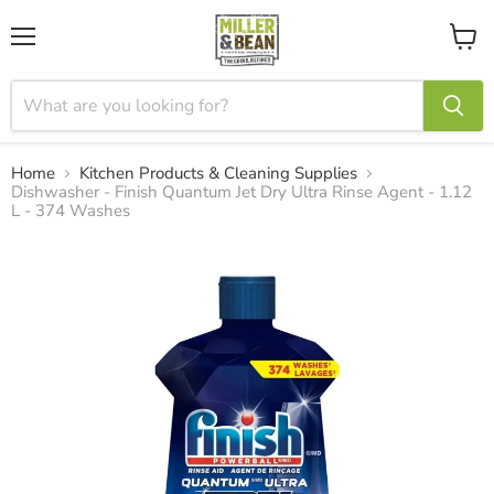
Menu
View
cart
Home
Kitchen Products & Cleaning Supplies
Dishwasher - Finish Quantum Jet Dry Ultra Rinse Agent - 1.12
L - 374 Washes