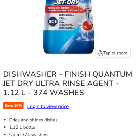
Tap to zoom
DISHWASHER - FINISH QUANTUM
JET DRY ULTRA RINSE AGENT -
1.12 L - 374 WASHES
Login to view price
Save
16
%
Dries and shines dishes
1.12 L bottle
Up to 374 washes