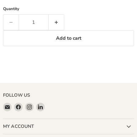
Quantity
Add to cart
FOLLOW US
Email
Find
Find
Find
Miller
us
us
us
&
on
on
on
Bean
Facebook
Instagram
LinkedIn
MY ACCOUNT
Coffee