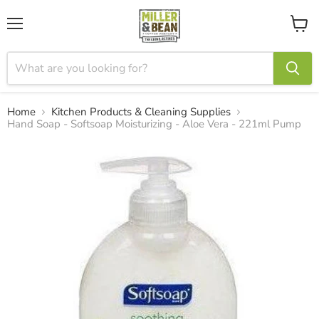
Menu
View
cart
Home
Kitchen Products & Cleaning Supplies
Hand Soap - Softsoap Moisturizing - Aloe Vera - 221ml Pump