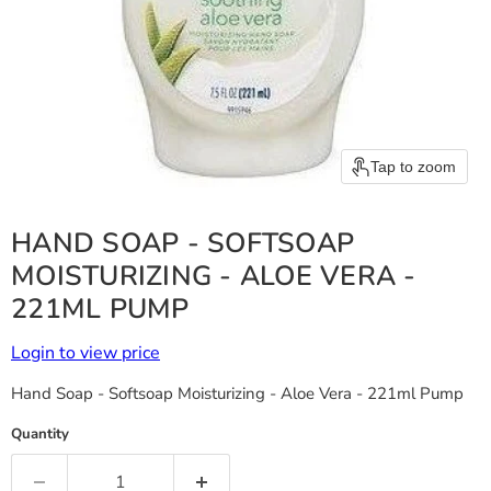
Tap to zoom
HAND SOAP - SOFTSOAP
MOISTURIZING - ALOE VERA -
221ML PUMP
Login to view price
Hand Soap - Softsoap Moisturizing - Aloe Vera - 221ml Pump
Quantity