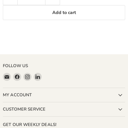
Add to cart
FOLLOW US
Email
Find
Find
Find
Miller
us
us
us
&
on
on
on
Bean
Facebook
Instagram
LinkedIn
MY ACCOUNT
Coffee
Company
CUSTOMER SERVICE
GET OUR WEEKLY DEALS!