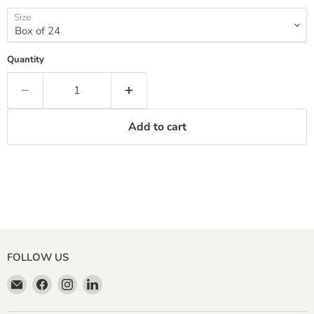
Size
Quantity
Add to cart
FOLLOW US
Email
Find
Find
Find
Miller
us
us
us
&
on
on
on