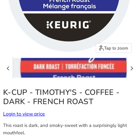
Tap to zoom
K-CUP - TIMOTHY'S - COFFEE -
DARK - FRENCH ROAST
Login to view price
This roast is dark, and smoky-sweet with a surprisingly light
mouthfeel.