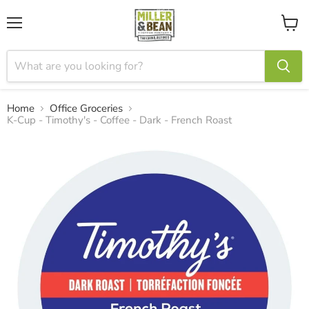
Menu
View
cart
Home
Office Groceries
K-Cup - Timothy's - Coffee - Dark - French Roast