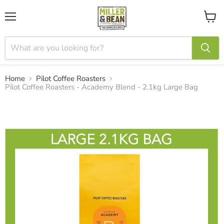
Menu
View
cart
Home
Pilot Coffee Roasters
Pilot Coffee Roasters - Academy Blend - 2.1kg Large Bag