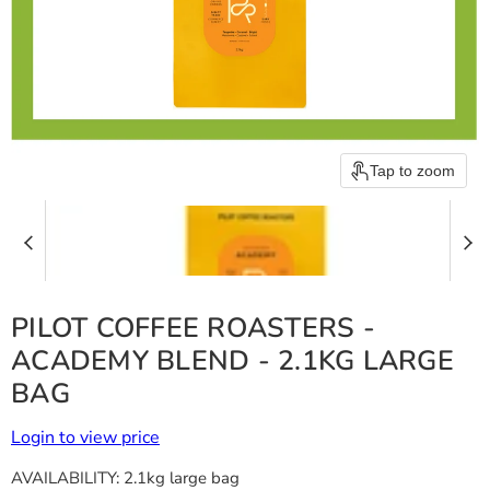
Tap to zoom
PILOT COFFEE ROASTERS -
ACADEMY BLEND - 2.1KG LARGE
BAG
Login to view price
AVAILABILITY:
2.1kg large bag