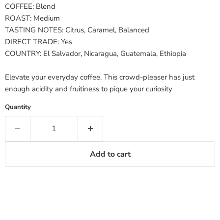
COFFEE:
Blend
ROAST:
Medium
TASTING NOTES:
Citrus, Caramel, Balanced
DIRECT TRADE:
Yes
COUNTRY:
El Salvador, Nicaragua, Guatemala, Ethiopia
Elevate your everyday coffee. This crowd-pleaser has just
enough acidity and fruitiness to pique your curiosity
Quantity
Add to cart