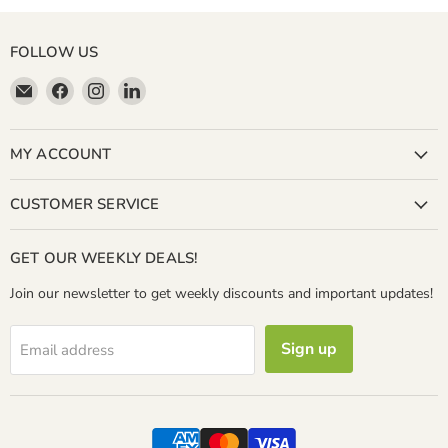
FOLLOW US
Email
Find
Find
Find
Miller
us
us
us
&
on
on
on
Bean
Facebook
Instagram
LinkedIn
MY ACCOUNT
Coffee
Company
CUSTOMER SERVICE
GET OUR WEEKLY DEALS!
Join our newsletter to get weekly discounts and important updates!
Sign up
Email address