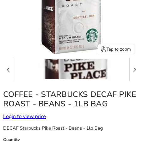
Tap to zoom
COFFEE - STARBUCKS DECAF PIKE
ROAST - BEANS - 1LB BAG
Login to view price
DECAF Starbucks Pike Roast - Beans - 1lb Bag
Quantity