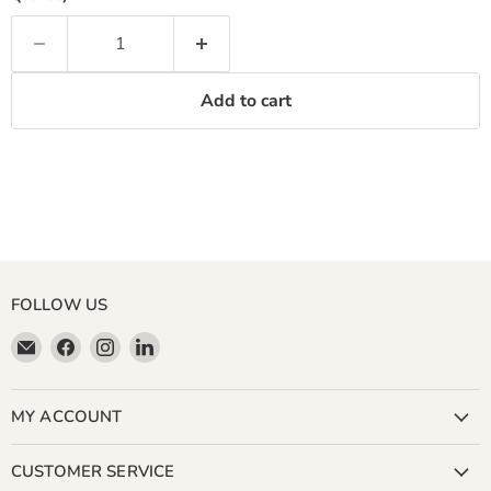
Add to cart
FOLLOW US
Email
Find
Find
Find
Miller
us
us
us
&
on
on
on
Bean
Facebook
Instagram
LinkedIn
MY ACCOUNT
Coffee
Company
CUSTOMER SERVICE