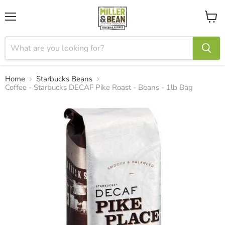
Menu
View
cart
Home
Starbucks Beans
Coffee - Starbucks DECAF Pike Roast - Beans - 1lb Bag