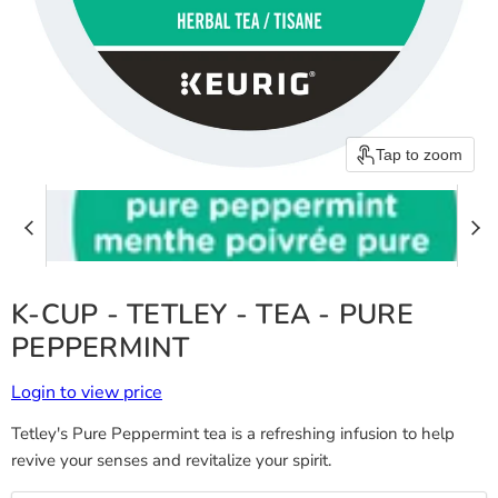
Tap to zoom
K-CUP - TETLEY - TEA - PURE
PEPPERMINT
Login to view price
Tetley's Pure Peppermint tea is a refreshing infusion to help
revive your senses and revitalize your spirit.