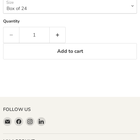
Size
Quantity
Add to cart
FOLLOW US
Email
Find
Find
Find
Miller
us
us
us
&
on
on
on