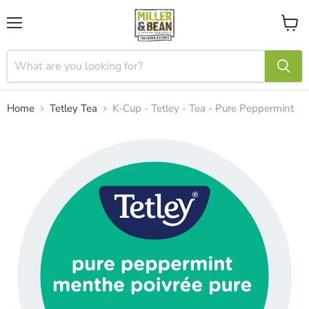
Menu
View
cart
Home
Tetley Tea
K-Cup - Tetley - Tea - Pure Peppermint