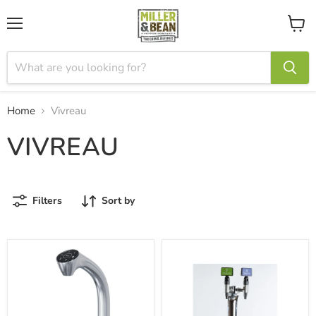
Menu
View
cart
Home
Vivreau
VIVREAU
Filters
Sort by