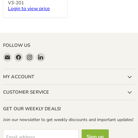
Water
V3-201
Bottling
Login to view price
System
V3-
201
FOLLOW US
Email
Find
Find
Find
Miller
us
us
us
&
on
on
on
Bean
Facebook
Instagram
LinkedIn
MY ACCOUNT
Coffee
Company
CUSTOMER SERVICE
GET OUR WEEKLY DEALS!
Join our newsletter to get weekly discounts and important updates!
Sign up
Email address