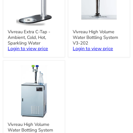
Vivreau
Vivreau
Vivreau Extra C-Tap -
Vivreau High Volume
Extra
High
Ambient, Cold, Hot,
Water Bottling System
C-
Volume
Tap
Water
Sparkling Water
V3-202
-
Bottling
Login to view price
Login to view price
Ambient,
System
Cold,
V3-
Hot,
202
Sparkling
Water
Vivreau
Vivreau High Volume
High
Water Bottling System
Volume