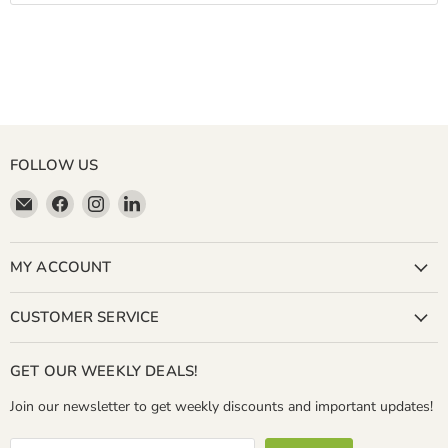
FOLLOW US
Email
Find
Find
Find
Miller
us
us
us
&
on
on
on
Bean
Facebook
Instagram
LinkedIn
MY ACCOUNT
Coffee
Company
CUSTOMER SERVICE
GET OUR WEEKLY DEALS!
Join our newsletter to get weekly discounts and important updates!