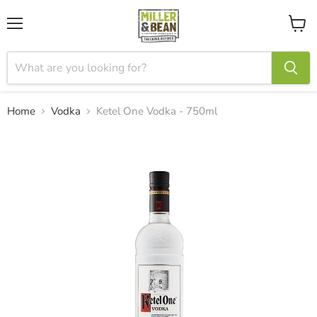
Menu
View
cart
Home
Vodka
Ketel One Vodka - 750ml