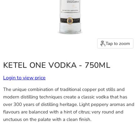
Tap to zoom
KETEL ONE VODKA - 750ML
Login to view price
The unique combination of traditional copper pot stills and
modern distilling techniques create a classic vodka that has
over 300 years of distilling heritage. Light peppery aromas and
flavours are balanced with a hint of citrus; very round and
unctuous on the palate with a clean finish.