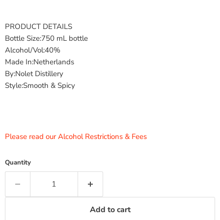
PRODUCT DETAILS
Bottle Size:750 mL bottle
Alcohol/Vol:40%
Made In:Netherlands
By:Nolet Distillery
Style:Smooth & Spicy
Please read our Alcohol Restrictions & Fees
Quantity
Add to cart