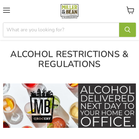
Menu
View
cart
ALCOHOL RESTRICTIONS &
REGULATIONS