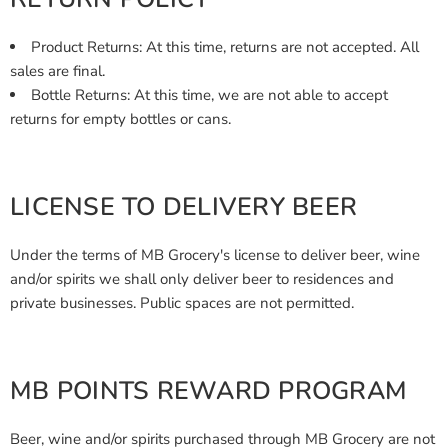
Product Returns: At this time, returns are not accepted. All
sales are final.
Bottle Returns: At this time, we are not able to accept
returns for empty bottles or cans.
LICENSE TO DELIVERY BEER
Under the terms of MB Grocery's license to deliver beer, wine
and/or spirits we shall only deliver beer to residences and
private businesses. Public spaces are not permitted.
MB POINTS REWARD PROGRAM
Beer, wine and/or spirits purchased through MB Grocery are not