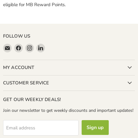
eligible for MB Reward Points.
FOLLOW US
Email
Find
Find
Find
Miller
us
us
us
&
on
on
on
Bean
Facebook
Instagram
LinkedIn
MY ACCOUNT
Coffee
Company
CUSTOMER SERVICE
GET OUR WEEKLY DEALS!
Join our newsletter to get weekly discounts and important updates!
Sign up
Email address