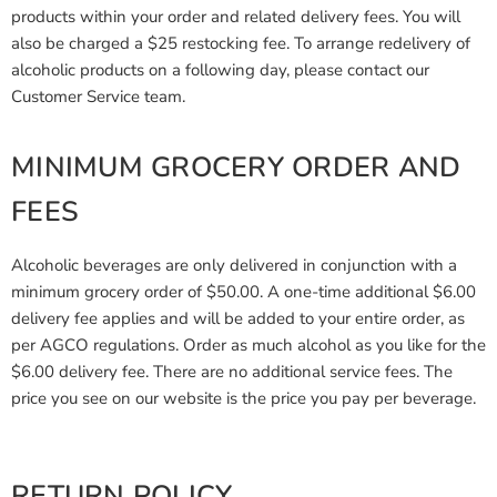
products within your order and related delivery fees. You will
also be charged a $25 restocking fee. To arrange redelivery of
alcoholic products on a following day, please contact our
Customer Service team.
MINIMUM GROCERY ORDER AND
FEES
Alcoholic beverages are only delivered in conjunction with a
minimum grocery order of $50.00. A one-time additional $6.00
delivery fee applies and will be added to your entire order, as
per AGCO regulations. Order as much alcohol as you like for the
$6.00 delivery fee. There are no additional service fees. The
price you see on our website is the price you pay per beverage.
RETURN POLICY