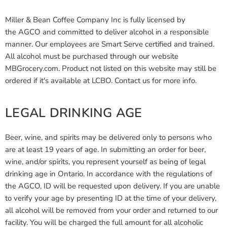
Miller & Bean Coffee Company Inc is fully licensed by
the AGCO and committed to deliver alcohol in a responsible
manner. Our employees are Smart Serve certified and trained.
All alcohol must be purchased through our website
MBGrocery.com. Product not listed on this website may still be
ordered if it's available at LCBO. Contact us for more info.
LEGAL DRINKING AGE
Beer, wine, and spirits may be delivered only to persons who
are at least 19 years of age. In submitting an order for beer,
wine, and/or spirits, you represent yourself as being of legal
drinking age in Ontario. In accordance with the regulations of
the AGCO, ID will be requested upon delivery. If you are unable
to verify your age by presenting ID at the time of your delivery,
all alcohol will be removed from your order and returned to our
facility. You will be charged the full amount for all alcoholic