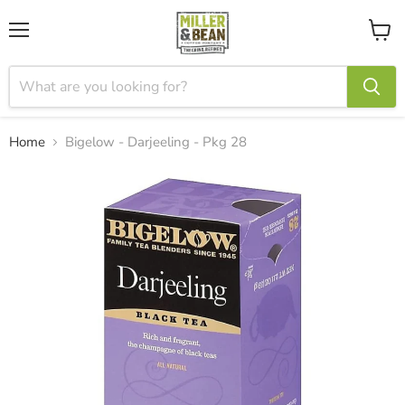
Menu
View
cart
Home
Bigelow - Darjeeling - Pkg 28