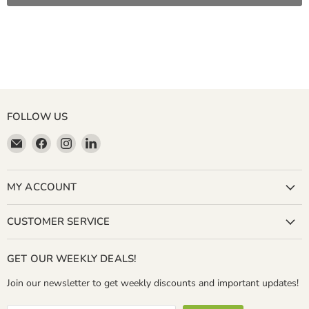
FOLLOW US
Email
Find
Find
Find
Miller
us
us
us
&
on
on
on
Bean
Facebook
Instagram
LinkedIn
MY ACCOUNT
Coffee
Company
CUSTOMER SERVICE
GET OUR WEEKLY DEALS!
Join our newsletter to get weekly discounts and important updates!