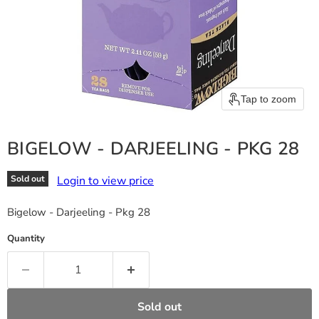
Tap to zoom
BIGELOW - DARJEELING - PKG 28
Login to view price
Sold out
Bigelow - Darjeeling - Pkg 28
Quantity
Sold out