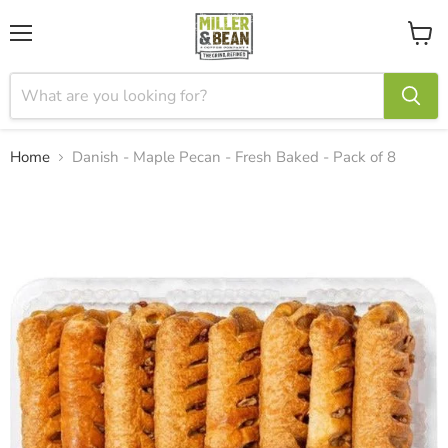
Menu
View
cart
Home
Danish - Maple Pecan - Fresh Baked - Pack of 8