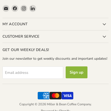
Email
Find
Find
Find
Miller
us
us
us
&
on
on
on
Bean
Facebook
Instagram
LinkedIn
MY ACCOUNT
Coffee
Company
CUSTOMER SERVICE
GET OUR WEEKLY DEALS!
Join our newsletter to get weekly discounts and important updates!
Sign up
Email address
Copyright © 2026 Miller & Bean Coffee Company.