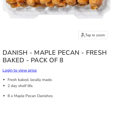
Tap to zoom
DANISH - MAPLE PECAN - FRESH
BAKED - PACK OF 8
Login to view price
Fresh baked, locally made.
2 day shelf life.
8 x Maple Pecan Danishes