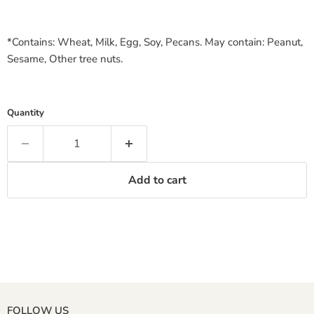
*Contains: Wheat, Milk, Egg, Soy, Pecans. May contain: Peanut,
Sesame, Other tree nuts.
Quantity
Add to cart
FOLLOW US