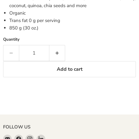
coconut, quinoa, chia seeds and more
Organic
Trans fat 0 g per serving
850 g (30 oz.)
Quantity
Add to cart
FOLLOW US
Email
Find
Find
Find