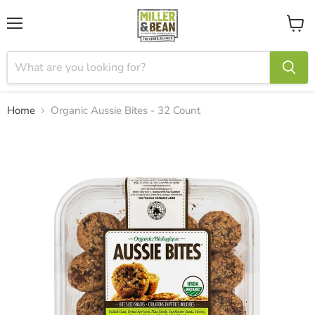
Menu
View
cart
Home
Organic Aussie Bites - 32 Count