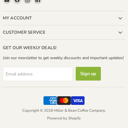
Miller
us
us
us
&
on
on
on
Bean
Facebook
Instagram
LinkedIn
MY ACCOUNT
Coffee
Company
CUSTOMER SERVICE
GET OUR WEEKLY DEALS!
Join our newsletter to get weekly discounts and important updates!
Sign up
Email address
Copyright © 2026 Miller & Bean Coffee Company.
Powered by Shopify