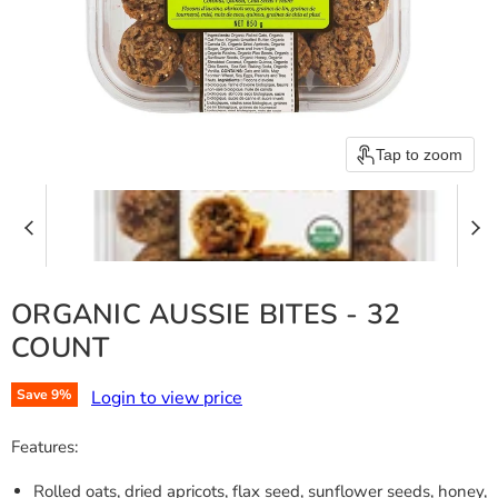
Tap to zoom
ORGANIC AUSSIE BITES - 32
COUNT
Login to view price
Save
9
%
Features:
Rolled oats, dried apricots, flax seed, sunflower seeds, honey,