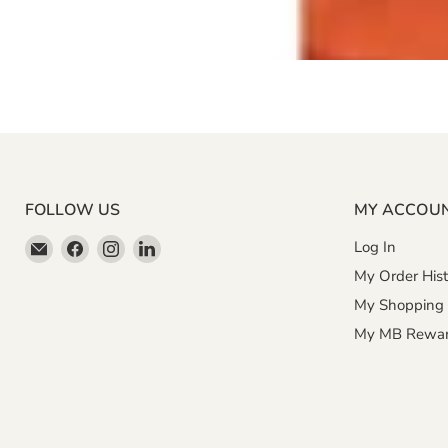
FOLLOW US
MY ACCOU
Email
Find
Find
Find
Log In
Miller
us
us
us
My Order Hist
&
on
on
on
My Shopping 
Bean
Facebook
Instagram
LinkedIn
My MB Rewa
Coffee
Company