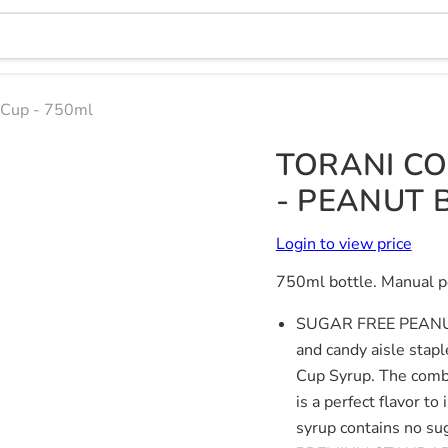
r Cup - 750ml
TORANI CO
- PEANUT 
Login to view price
750ml bottle. Manual p
SUGAR FREE PEAN
and candy aisle stap
Cup Syrup. The combi
is a perfect flavor t
syrup contains no sug