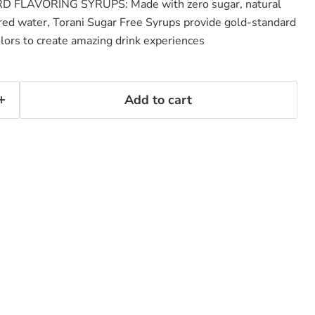
FLAVORING SYRUPS: Made with zero sugar, natural
tered water, Torani Sugar Free Syrups provide gold-standard
olors to create amazing drink experiences
Add to cart
Click to expand