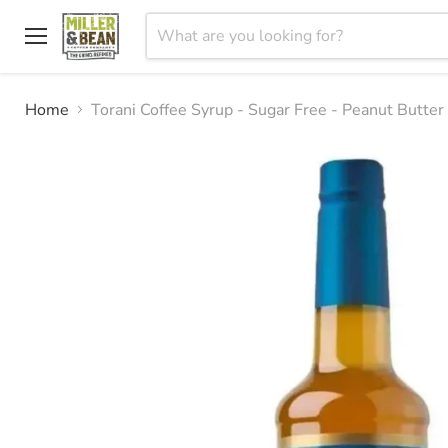
Menu
Home
Torani Coffee Syrup - Sugar Free - Peanut Butte