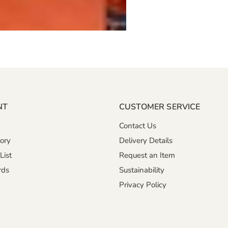
NT
CUSTOMER SERVICE
Contact Us
ory
Delivery Details
List
Request an Item
rds
Sustainability
Privacy Policy