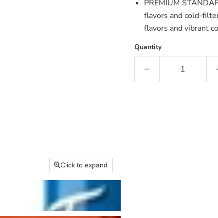
PREMIUM STANDARD 
flavors and cold-fil
flavors and vibrant c
Quantity
Click to expand