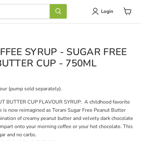
Login
View
cart
FFEE SYRUP - SUGAR FREE
BUTTER CUP - 750ML
our (pump sold separately).
UT BUTTER CUP FLAVOUR SYRUP:
A childhood favorite
le is now reimagined as Torani Sugar Free Peanut Butter
nation of creamy peanut butter and velvety dark chocolate
o impart onto your morning coffee or your hot chocolate. This
ar and no carbs.