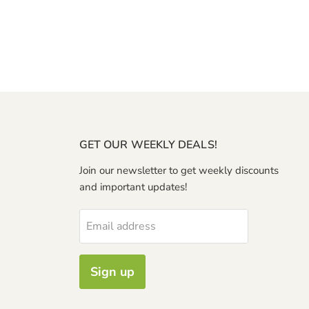
GET OUR WEEKLY DEALS!
Join our newsletter to get weekly discounts
and important updates!
Email address
Sign up