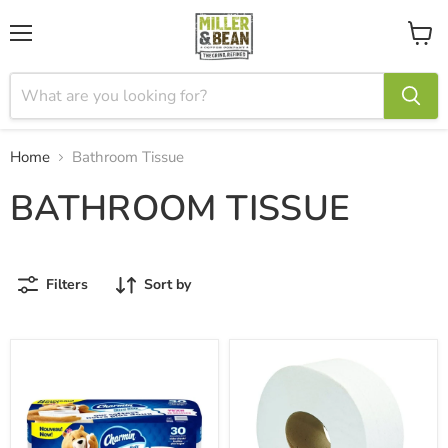
Menu
View
cart
Home
Bathroom Tissue
BATHROOM TISSUE
Filters
Sort by