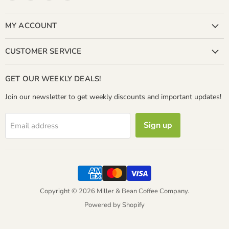
Miller
us
us
us
&
on
on
on
Bean
Facebook
Instagram
LinkedIn
MY ACCOUNT
Coffee
Company
CUSTOMER SERVICE
GET OUR WEEKLY DEALS!
Join our newsletter to get weekly discounts and important updates!
Sign up
Email address
Copyright © 2026 Miller & Bean Coffee Company.
Powered by Shopify