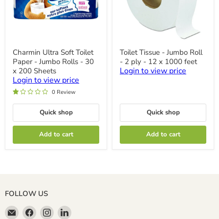
Charmin
Toilet
Charmin Ultra Soft Toilet
Toilet Tissue - Jumbo Roll
Ultra
Tissue
Paper - Jumbo Rolls - 30
- 2 ply - 12 x 1000 feet
Soft
-
Toilet
Jumbo
Login to view price
x 200 Sheets
Paper
Roll
Login to view price
-
-
0 Review
Jumbo
2
Rolls
ply
-
-
Quick shop
Quick shop
30
12
x
x
200
1000
Add to cart
Add to cart
Sheets
feet
FOLLOW US
Email
Find
Find
Find