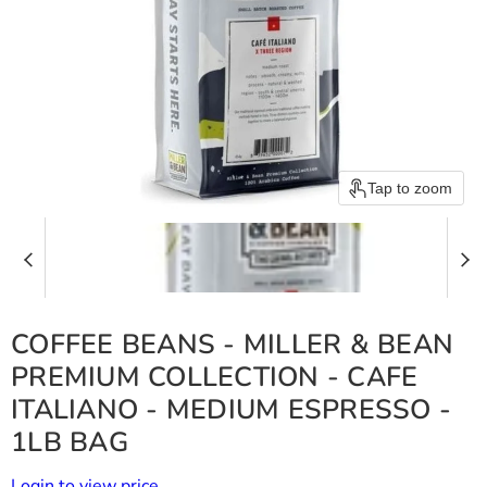
Tap to zoom
COFFEE BEANS - MILLER & BEAN
PREMIUM COLLECTION - CAFE
ITALIANO - MEDIUM ESPRESSO -
1LB BAG
Login to view price