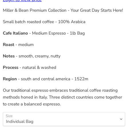
Miller & Bean Premium Collection - Your Great Day Starts Here!
Small batch roasted coffee - 100% Arabica
Cafe Italiano
- Medium Espresso - 1lb Bag
Roast
- medium
Notes
- smooth, creamy, nutty
Process
- natural & washed
Region
- south and central america - 1522m
Our traditional espresso embraces traditional coffee roasting
methods honed in Italy. Three distinct countries come together
to create a balanced espresso.
Size