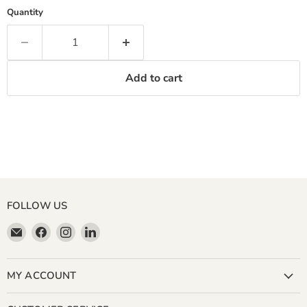
Quantity
Add to cart
FOLLOW US
Email
Find
Find
Find
Miller
us
us
us
&
on
on
on
Bean
Facebook
Instagram
LinkedIn
MY ACCOUNT
Coffee
Company