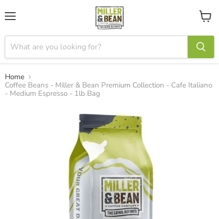
Menu
View
cart
Home
Coffee Beans - Miller & Bean Premium Collection - Cafe Italiano
- Medium Espresso - 1lb Bag