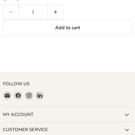
Add to cart
FOLLOW US
Email
Find
Find
Find
Miller
us
us
us
&
on
on
on
Bean
Facebook
Instagram
LinkedIn
MY ACCOUNT
Coffee
Company
CUSTOMER SERVICE