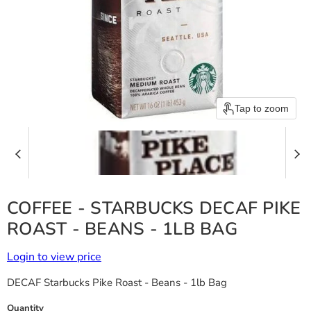
Tap to zoom
COFFEE - STARBUCKS DECAF PIKE
ROAST - BEANS - 1LB BAG
Login to view price
DECAF Starbucks Pike Roast - Beans - 1lb Bag
Quantity