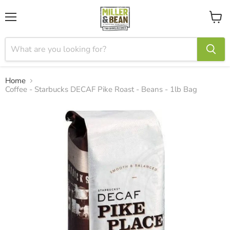
Menu
View
cart
Home
Coffee - Starbucks DECAF Pike Roast - Beans - 1lb Bag