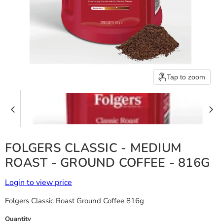
Tap to zoom
FOLGERS CLASSIC - MEDIUM
ROAST - GROUND COFFEE - 816G
Login to view price
Folgers Classic Roast Ground Coffee 816g
Quantity