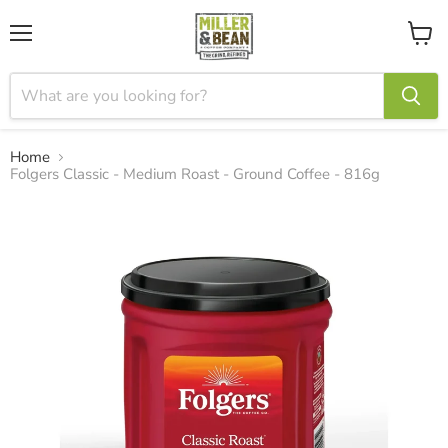
Menu
View
cart
Home
Folgers Classic - Medium Roast - Ground Coffee - 816g