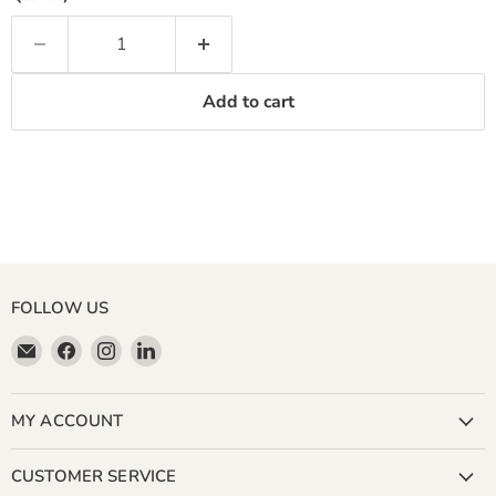
Add to cart
FOLLOW US
Email
Find
Find
Find
Miller
us
us
us
&
on
on
on
Bean
Facebook
Instagram
LinkedIn
MY ACCOUNT
Coffee
Company
CUSTOMER SERVICE