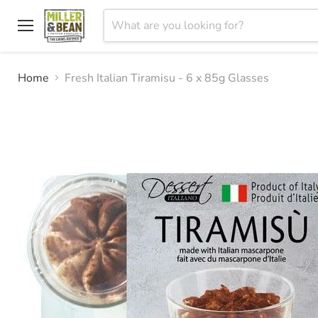
Menu
Home
Fresh Italian Tiramisu - 6 x 85g Glasses