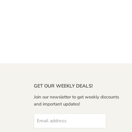
GET OUR WEEKLY DEALS!
Join our newsletter to get weekly discounts
and important updates!
Email address