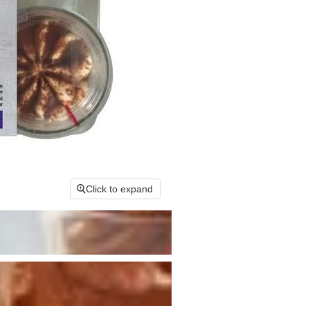
Click to expand