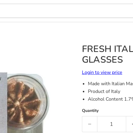
FRESH ITAL
GLASSES
Login to view price
Made with Italian M
Product of Italy
Alcohol Content 1.
Quantity