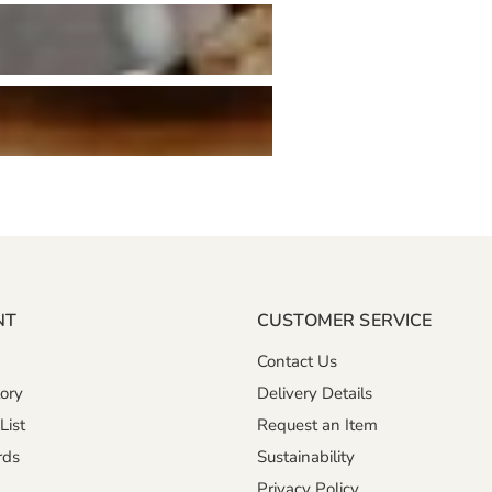
NT
CUSTOMER SERVICE
Contact Us
ory
Delivery Details
List
Request an Item
rds
Sustainability
Privacy Policy