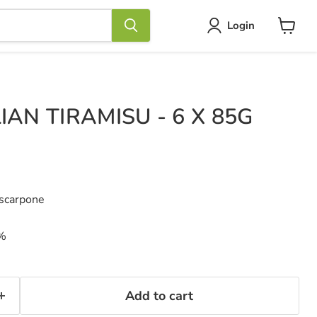
Login
View
cart
IAN TIRAMISU - 6 X 85G
ascarpone
7%
Add to cart