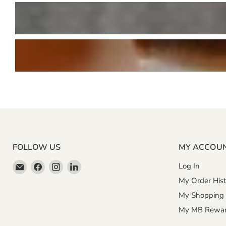
FOLLOW US
MY ACCOU
Email
Find
Find
Find
Log In
Miller
us
us
us
My Order Hist
&
on
on
on
My Shopping 
Bean
Facebook
Instagram
LinkedIn
My MB Rewa
Coffee
Company