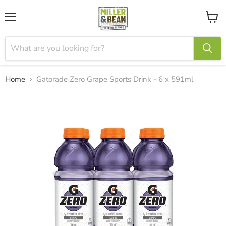
Menu
View
cart
Home
Gatorade Zero Grape Sports Drink - 6 x 591ml