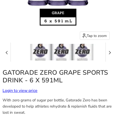
Tap to zoom
GATORADE ZERO GRAPE SPORTS
DRINK - 6 X 591ML
Login to view price
With zero grams of sugar per bottle, Gatorade Zero has been
developed to help athletes rehydrate & replenish fluids that are
lost in sweat.