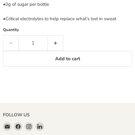
•0g of sugar per bottle
•Critical electrolytes to help replace what’s lost in sweat
Quantity
Add to cart
FOLLOW US
Email
Find
Find
Find
Miller
us
us
us