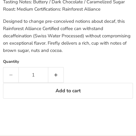
Tasting Notes: Buttery / Dark Chocolate / Caramelized Sugar
Roast: Medium Certifications: Rainforest Alliance
Designed to change pre-conceived notions about decaf, this
Rainforest Alliance Certified coffee can withstand
decaffeination (Swiss Water Processed) without compromising
on exceptional flavor. Firefly delivers a rich, cup with notes of
brown sugar, nuts and cocoa.
Quantity
Add to cart