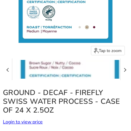
Tap to zoom
GROUND - DECAF - FIREFLY
SWISS WATER PROCESS - CASE
OF 24 X 2.5OZ
Login to view price