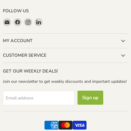
FOLLOW US
Email
Find
Find
Find
Miller
us
us
us
&
on
on
on
Bean
Facebook
Instagram
LinkedIn
MY ACCOUNT
Coffee
Company
CUSTOMER SERVICE
GET OUR WEEKLY DEALS!
Join our newsletter to get weekly discounts and important updates!
Sign up
Email address