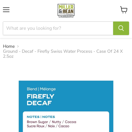
Menu
View
cart
Home
Ground - Decaf - Firefly Swiss Water Process - Case Of 24 X
2.5oz