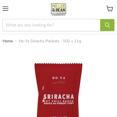
Menu
View
cart
Home
Ho-Ya Sriracha Packets - 500 x 11g