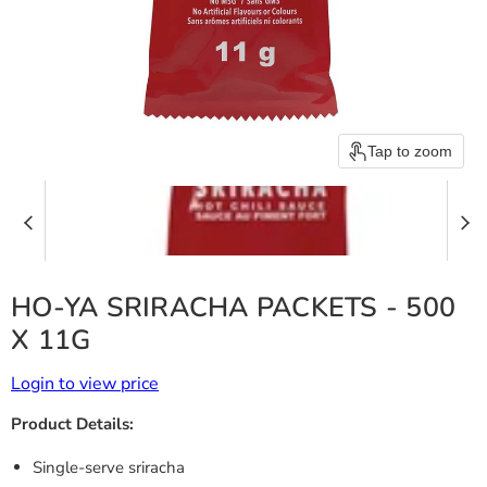
Tap to zoom
HO-YA SRIRACHA PACKETS - 500
X 11G
Login to view price
Product Details:
Single-serve sriracha