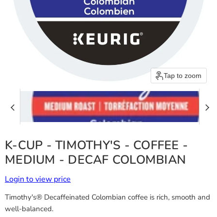
Tap to zoom
K-CUP - TIMOTHY'S - COFFEE -
MEDIUM - DECAF COLOMBIAN
Login to view price
Timothy's® Decaffeinated Colombian coffee is rich, smooth and
well-balanced.