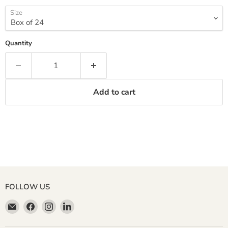
Size
Quantity
Add to cart
FOLLOW US
Email
Find
Find
Find
Miller
us
us
us
&
on
on
on