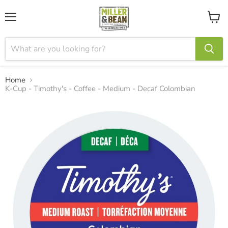
Menu
View
cart
Home
K-Cup - Timothy's - Coffee - Medium - Decaf Colombian