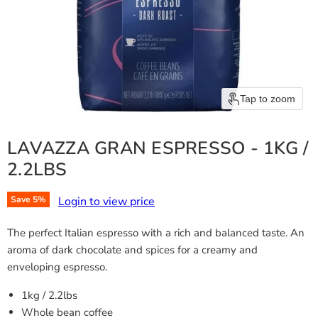
Tap to zoom
LAVAZZA GRAN ESPRESSO - 1KG /
2.2LBS
Login to view price
Save
5
%
The perfect Italian espresso with a rich and balanced taste. An
aroma of dark chocolate and spices for a creamy and
enveloping espresso.
1kg / 2.2lbs
Whole bean coffee