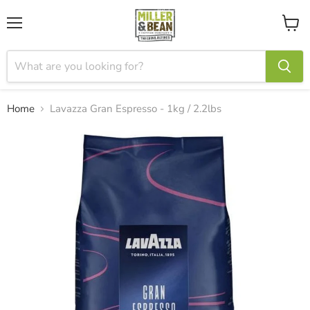
Menu
View
cart
Home
Lavazza Gran Espresso - 1kg / 2.2lbs