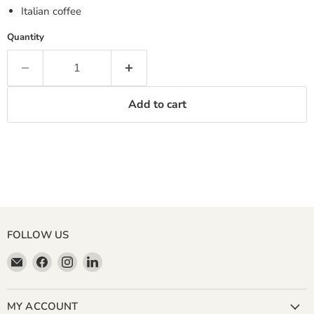
Italian coffee
Quantity
Add to cart
FOLLOW US
Email
Find
Find
Find
Miller
us
us
us
&
on
on
on
Bean
Facebook
Instagram
LinkedIn
MY ACCOUNT