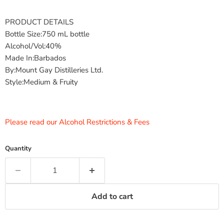
PRODUCT DETAILS
Bottle Size:750 mL bottle
Alcohol/Vol:40%
Made In:Barbados
By:Mount Gay Distilleries Ltd.
Style:Medium & Fruity
Please read our Alcohol Restrictions & Fees
Quantity
Add to cart