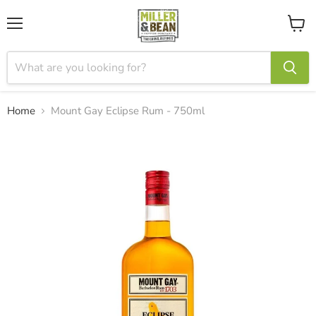
Menu
View
cart
Home
Mount Gay Eclipse Rum - 750ml