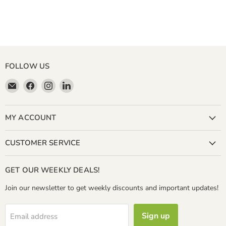
FOLLOW US
Email
Find
Find
Find
Miller
us
us
us
&
on
on
on
Bean
Facebook
Instagram
LinkedIn
MY ACCOUNT
Coffee
Company
CUSTOMER SERVICE
GET OUR WEEKLY DEALS!
Join our newsletter to get weekly discounts and important updates!
Sign up
Email address