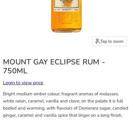
Tap to zoom
MOUNT GAY ECLIPSE RUM -
750ML
Login to view price
Bright medium amber colour; fragrant aromas of molasses,
white raisin, caramel, vanilla and clove; on the palate it is full
bodied and warming, with flavours of Demerara sugar, candied
ginger, caramel and vanilla spice that linger on a long finish.