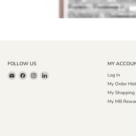
FOLLOW US
MY ACCOU
Email
Find
Find
Find
Log In
Miller
us
us
us
My Order Hist
&
on
on
on
My Shopping 
Bean
Facebook
Instagram
LinkedIn
My MB Rewa
Coffee
Company