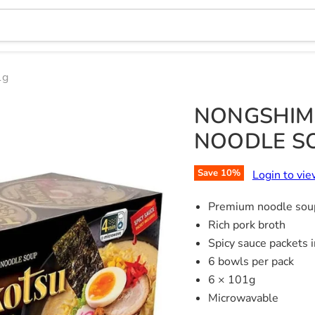
1g
NONGSHIM
NOODLE SO
Save
10
%
Login to vie
Premium noodle sou
Rich pork broth
Spicy sauce packets 
6 bowls per pack
6 × 101g
Microwavable