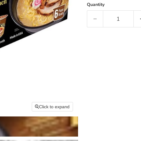
Quantity
Click to expand