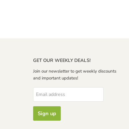
GET OUR WEEKLY DEALS!
Join our newsletter to get weekly discounts
and important updates!
Email address
Sign up