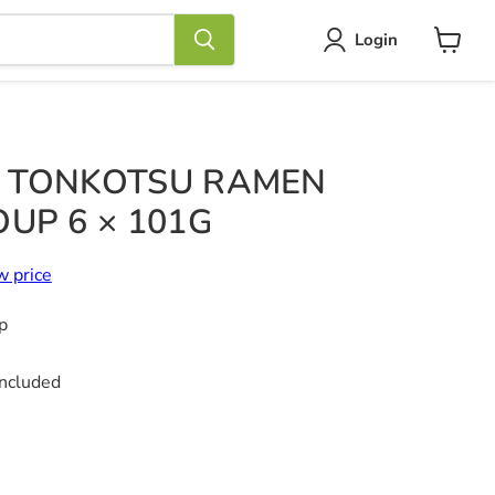
Login
View
cart
 TONKOTSU RAMEN
UP 6 × 101G
w price
p
included