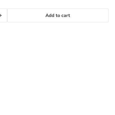
Add to cart
Click to expand