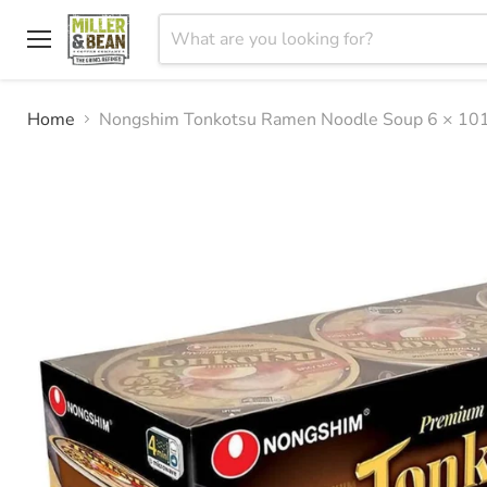
Menu
Home
Nongshim Tonkotsu Ramen Noodle Soup 6 × 10