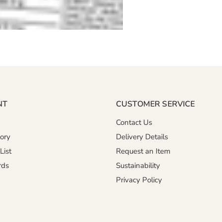
NT
CUSTOMER SERVICE
Contact Us
ory
Delivery Details
List
Request an Item
rds
Sustainability
Privacy Policy