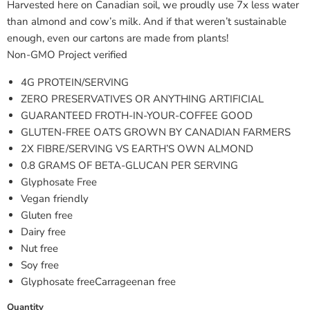
Harvested here on Canadian soil, we proudly use 7x less water
than almond and cow’s milk. And if that weren’t sustainable
enough, even our cartons are made from plants!
Non-GMO Project verified
4G PROTEIN/SERVING
ZERO PRESERVATIVES OR ANYTHING ARTIFICIAL
GUARANTEED FROTH-IN-YOUR-COFFEE GOOD
GLUTEN-FREE OATS GROWN BY CANADIAN FARMERS
2X FIBRE/SERVING VS EARTH’S OWN ALMOND
0.8 GRAMS OF BETA-GLUCAN PER SERVING
Glyphosate Free
Vegan friendly
Gluten free
Dairy free
Nut free
Soy free
Glyphosate freeCarrageenan free
Quantity