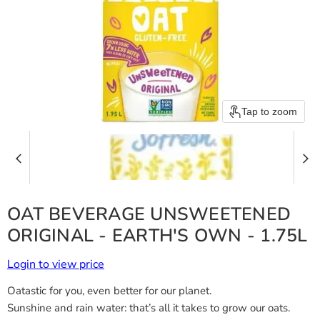
Tap to zoom
OAT BEVERAGE UNSWEETENED
ORIGINAL - EARTH'S OWN - 1.75L
Login to view price
Oatastic for you, even better for our planet.
Sunshine and rain water: that’s all it takes to grow our oats.