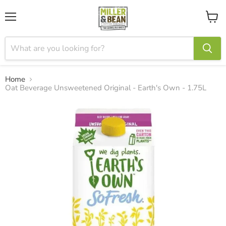
Menu
View
cart
Home
Oat Beverage Unsweetened Original - Earth's Own - 1.75L