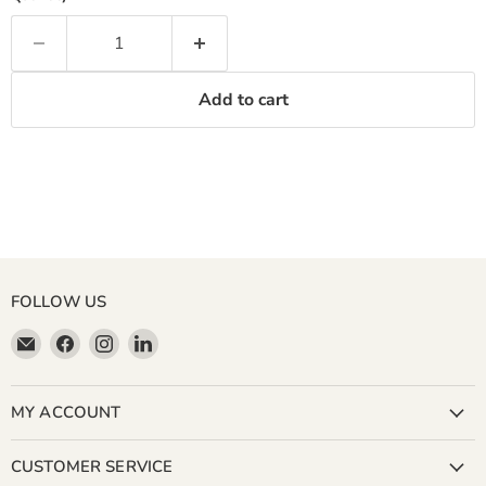
Add to cart
FOLLOW US
Email
Find
Find
Find
Miller
us
us
us
&
on
on
on
Bean
Facebook
Instagram
LinkedIn
MY ACCOUNT
Coffee
Company
CUSTOMER SERVICE