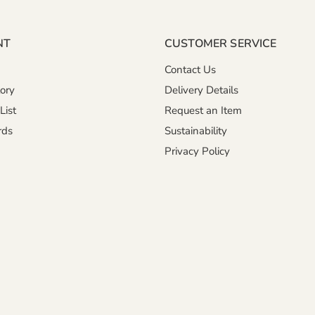
NT
CUSTOMER SERVICE
Contact Us
ory
Delivery Details
List
Request an Item
rds
Sustainability
Privacy Policy