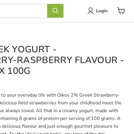
Login
View
cart
EK YOGURT -
RY-RASPBERRY FLAVOUR -
X 100G
am to your everyday life with Oikos 2% Greek Strawberry-
elicious field strawberries from your childhood meet the
ave always loved. All that in a creamy yogurt, made with
taining 8 grams of protein per serving of 100 grams. A
 a delicious flavour and just enough gourmet pleasure to
ant. Try the ideal snack today, any time of the day.