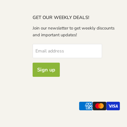
GET OUR WEEKLY DEALS!
Join our newsletter to get weekly discounts
and important updates!
Email address
Sign up