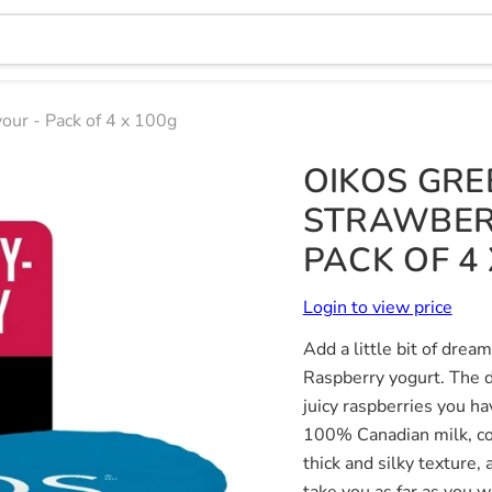
our - Pack of 4 x 100g
OIKOS GRE
STRAWBER
PACK OF 4 
Login to view price
Add a little bit of dre
Raspberry yogurt. The d
juicy raspberries you h
100% Canadian milk, con
thick and silky texture,
take you as far as you w