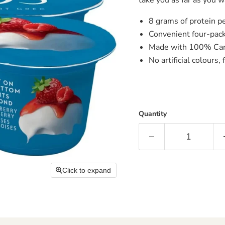
8 grams of protein p
Convenient four-pack
Made with 100% Can
No artificial colours,
Quantity
Click to expand