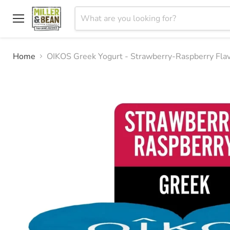
Menu
Home
OIKOS Greek Yogurt - Strawberry-Raspberry Flav