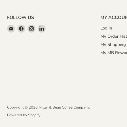
FOLLOW US
MY ACCOU
Email
Find
Find
Find
Log In
Miller
us
us
us
My Order Hist
&
on
on
on
My Shopping 
Bean
Facebook
Instagram
LinkedIn
My MB Rewa
Coffee
Company
Copyright © 2026 Miller & Bean Coffee Company.
Powered by Shopify