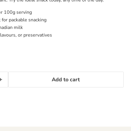
er 100g serving
 for packable snacking
adian milk
 flavours, or preservatives
Add to cart