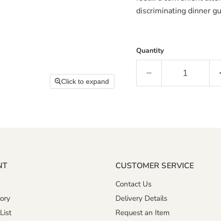
discriminating dinner gu
Quantity
Click to expand
NT
CUSTOMER SERVICE
Contact Us
ory
Delivery Details
List
Request an Item