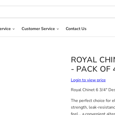
ervice
Customer Service
Contact Us
ROYAL CHIN
- PACK OF 
Login to view price
Royal Chinet 6 3/4" Des
The perfect choice for e
strength, leak-resistan
feel... a convenient alt