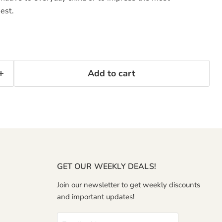
est.
Add to cart
GET OUR WEEKLY DEALS!
Join our newsletter to get weekly discounts
and important updates!