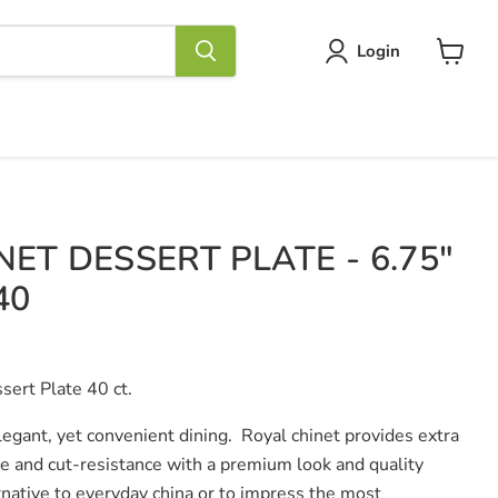
Login
View
cart
ET DESSERT PLATE - 6.75"
40
sert Plate 40 ct.
legant, yet convenient dining. Royal chinet provides extra
ce and cut-resistance with a premium look and quality
ernative to everyday china or to impress the most