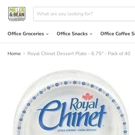
Office Groceries
Office Snacks
Office Coffee S
Home
Royal Chinet Dessert Plate - 6.75" - Pack of 40