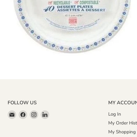
FOLLOW US
MY ACCOU
Email
Find
Find
Find
Log In
Miller
us
us
us
My Order Hist
&
on
on
on
My Shopping 
Bean
Facebook
Instagram
LinkedIn