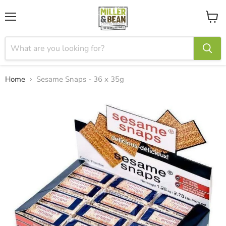
Menu
View
cart
Home
Sesame Snaps - 36 x 35g