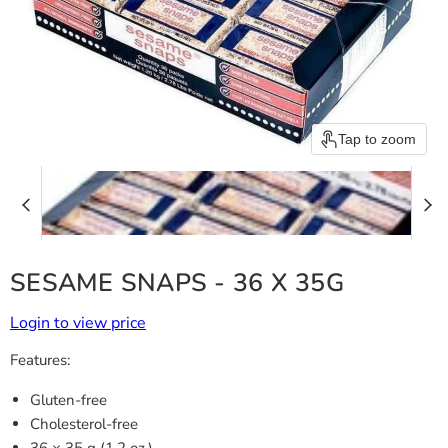
Tap to zoom
SESAME SNAPS - 36 X 35G
Login to view price
Features:
Gluten-free
Cholesterol-free