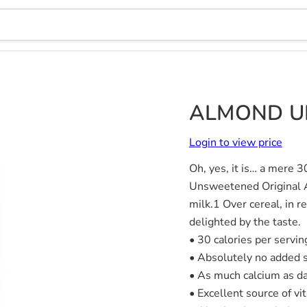
ALMOND UN
Login to view price
Oh, yes, it is… a mere 3
Unsweetened Original Al
milk.1 Over cereal, in r
delighted by the taste.
• 30 calories per servin
• Absolutely no added 
• As much calcium as da
• Excellent source of vi