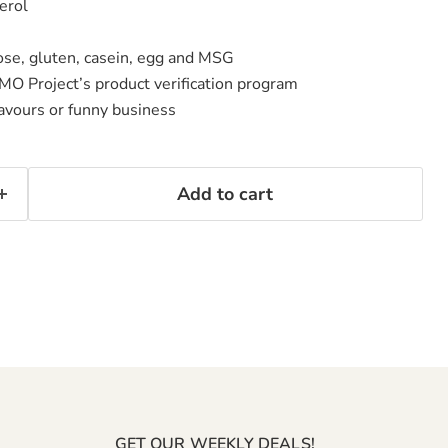
erol
ctose, gluten, casein, egg and MSG
MO Project’s product verification program
flavours or funny business
Add to cart
GET OUR WEEKLY DEALS!