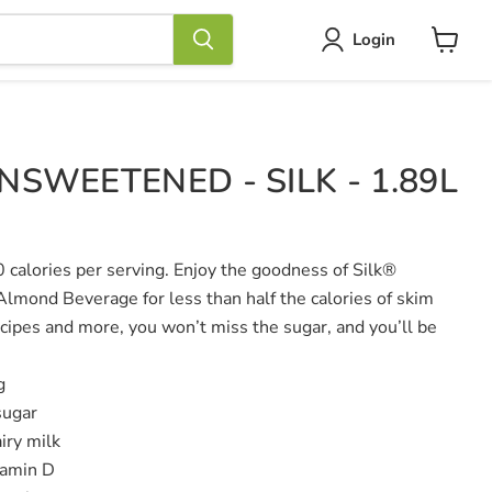
Login
View
cart
SWEETENED - SILK - 1.89L
0 calories per serving. Enjoy the goodness of Silk®
mond Beverage for less than half the calories of skim
ecipes and more, you won’t miss the sugar, and you’ll be
g
sugar
iry milk
tamin D