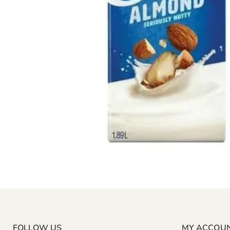
FOLLOW US
MY ACCOU