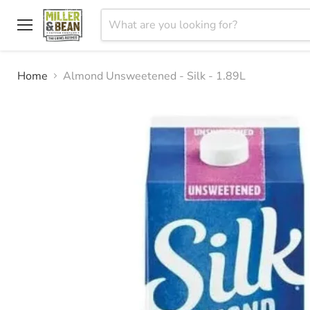
Menu
Home
Almond Unsweetened - Silk - 1.89L