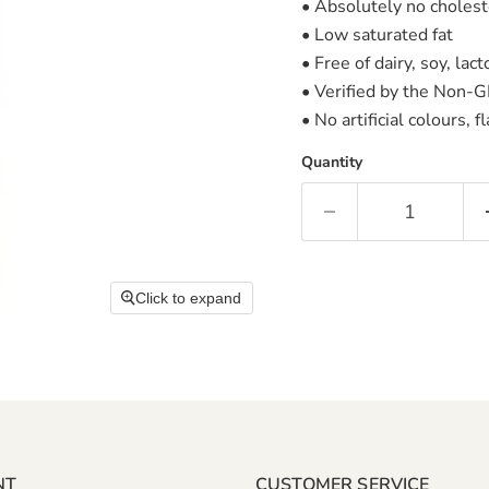
• Absolutely no cholest
• Low saturated fat
• Free of dairy, soy, la
• Verified by the Non-G
• No artificial colours, 
Quantity
Click to expand
NT
CUSTOMER SERVICE