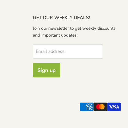
GET OUR WEEKLY DEALS!
Join our newsletter to get weekly discounts
and important updates!
Email address
Sign up