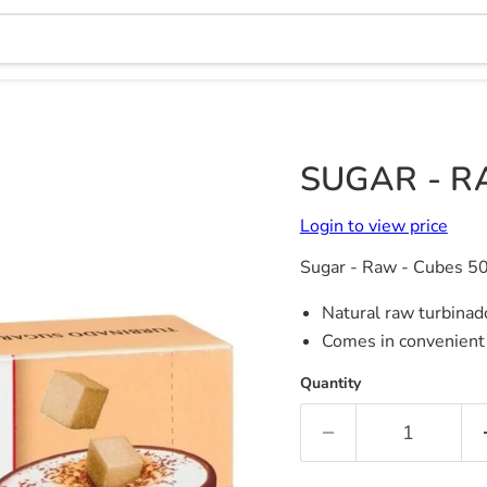
SUGAR - R
Login to view price
Sugar - Raw - Cubes 5
Natural raw turbina
Comes in convenient
Quantity