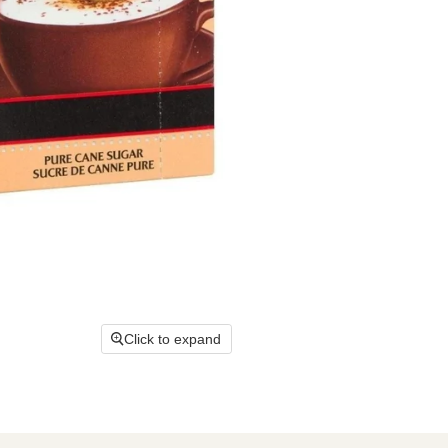
Click to expand