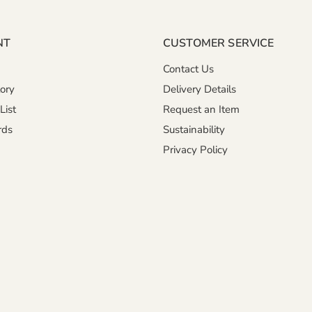
NT
CUSTOMER SERVICE
Contact Us
ory
Delivery Details
List
Request an Item
rds
Sustainability
Privacy Policy