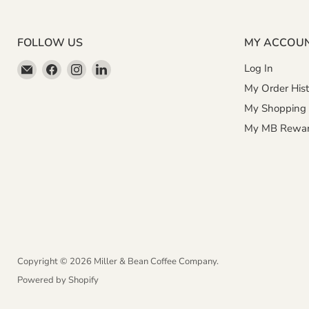
FOLLOW US
MY ACCOU
Email
Find
Find
Find
Log In
Miller
us
us
us
My Order Hist
&
on
on
on
My Shopping 
Bean
Facebook
Instagram
LinkedIn
My MB Rewa
Coffee
Company
Copyright © 2026 Miller & Bean Coffee Company.
Powered by Shopify