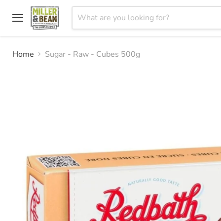
Menu
Home
Sugar - Raw - Cubes 500g