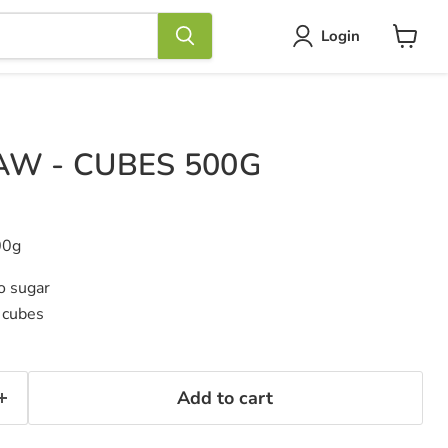
Login
View
cart
AW - CUBES 500G
00g
do sugar
 cubes
Add to cart