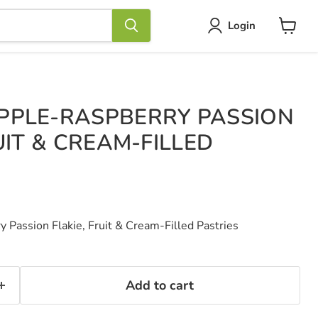
Login
View
cart
PPLE-RASPBERRY PASSION
UIT & CREAM-FILLED
Passion Flakie, Fruit & Cream-Filled Pastries
Add to cart