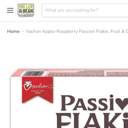
Menu
Home
Vachon Apple-Raspberry Passion Flakie, Fruit & 