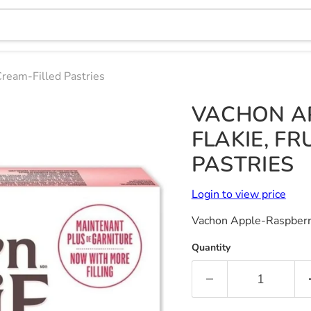
Cream-Filled Pastries
VACHON A
FLAKIE, FR
PASTRIES
Login to view price
Vachon Apple-Raspberry 
Quantity