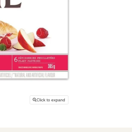
Click to expand