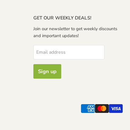
GET OUR WEEKLY DEALS!
Join our newsletter to get weekly discounts
and important updates!
Email address
Sign up