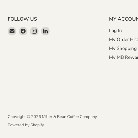
FOLLOW US
MY ACCOU
Email
Find
Find
Find
Log In
Miller
us
us
us
My Order Hist
&
on
on
on
My Shopping 
Bean
Facebook
Instagram
LinkedIn
My MB Rewa
Coffee
Company
Copyright © 2026 Miller & Bean Coffee Company.
Powered by Shopify