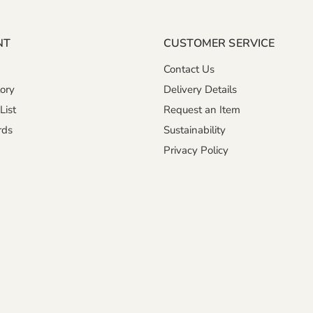
NT
CUSTOMER SERVICE
Contact Us
ory
Delivery Details
List
Request an Item
rds
Sustainability
Privacy Policy