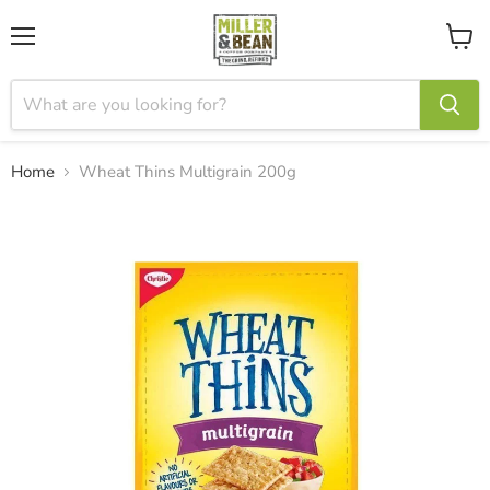
Menu
View
cart
Home
Wheat Thins Multigrain 200g