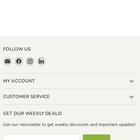
FOLLOW US
Email
Find
Find
Find
Miller
us
us
us
&
on
on
on
Bean
Facebook
Instagram
LinkedIn
MY ACCOUNT
Coffee
Company
CUSTOMER SERVICE
GET OUR WEEKLY DEALS!
Join our newsletter to get weekly discounts and important updates!