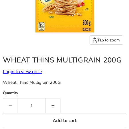
Tap to zoom
WHEAT THINS MULTIGRAIN 200G
Login to view price
Wheat Thins Multigrain 200G
Quantity
Add to cart