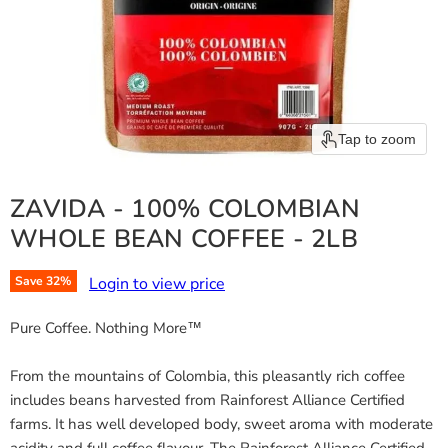
Tap to zoom
ZAVIDA - 100% COLOMBIAN
WHOLE BEAN COFFEE - 2LB
Login to view price
Save
32
%
Pure Coffee. Nothing More™
From the mountains of Colombia, this pleasantly rich coffee
includes beans harvested from Rainforest Alliance Certified
farms. It has well developed body, sweet aroma with moderate