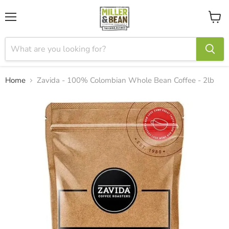
Menu
View
cart
Home
Zavida - 100% Colombian Whole Bean Coffee - 2lb