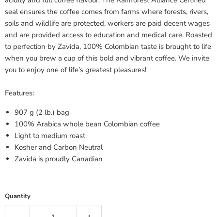
acidity and full coffee flavour. The Rainforest Alliance Certified
seal ensures the coffee comes from farms where forests, rivers,
soils and wildlife are protected, workers are paid decent wages
and are provided access to education and medical care. Roasted
to perfection by Zavida, 100% Colombian taste is brought to life
when you brew a cup of this bold and vibrant coffee. We invite
you to enjoy one of life’s greatest pleasures!
Features:
907 g (2 lb.) bag
100% Arabica whole bean Colombian coffee
Light to medium roast
Kosher and Carbon Neutral
Zavida is proudly Canadian
Quantity