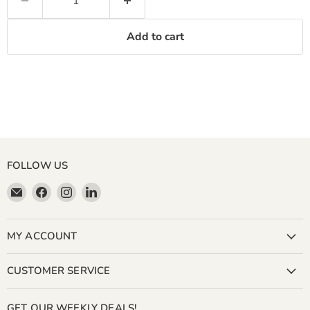
Add to cart
FOLLOW US
Email
Find
Find
Find
Miller
us
us
us
&
on
on
on
Bean
Facebook
Instagram
LinkedIn
MY ACCOUNT
Coffee
Company
CUSTOMER SERVICE
GET OUR WEEKLY DEALS!