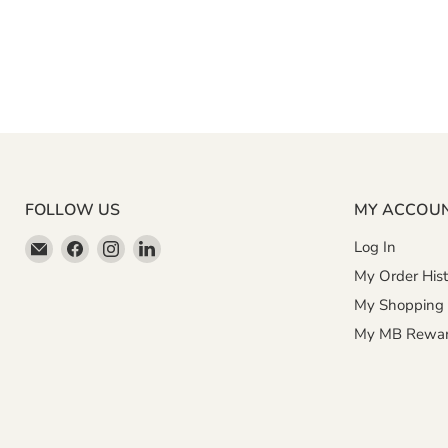
FOLLOW US
MY ACCOU
Email
Find
Find
Find
Log In
Miller
us
us
us
My Order Hist
&
on
on
on
My Shopping 
Bean
Facebook
Instagram
LinkedIn
My MB Rewa
Coffee
Company