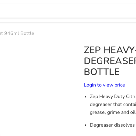
nt 946ml Bottle
ZEP HEAVY
DEGREASER
BOTTLE
Login to view price
Zep Heavy Duty Citru
degreaser that contai
grease, grime and oil
Degreaser dissolves