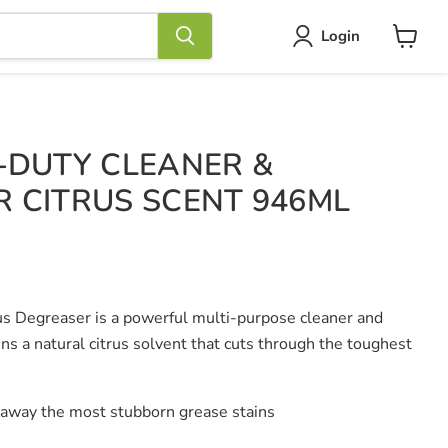
Login
View
cart
-DUTY CLEANER &
 CITRUS SCENT 946ML
s Degreaser is a powerful multi-purpose cleaner and
ns a natural citrus solvent that cuts through the toughest
 away the most stubborn grease stains