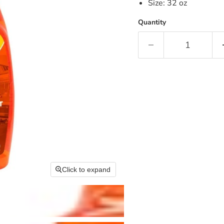
Size: 32 oz
Quantity
Click to expand