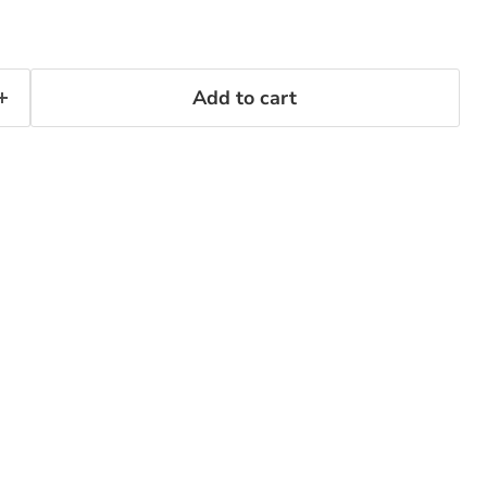
Add to cart
Click to expand