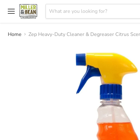
Menu
Home
Zep Heavy-Duty Cleaner & Degreaser Citrus Sce