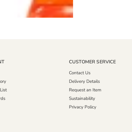
NT
CUSTOMER SERVICE
Contact Us
ory
Delivery Details
List
Request an Item
rds
Sustainability
Privacy Policy