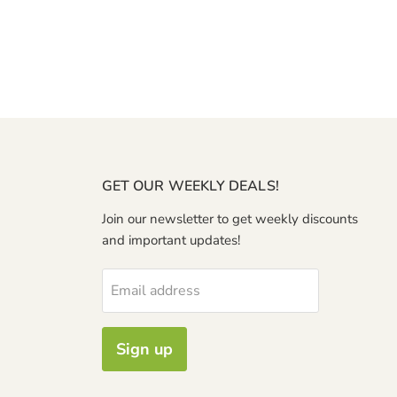
GET OUR WEEKLY DEALS!
Join our newsletter to get weekly discounts
and important updates!
Email address
Sign up